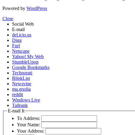
Powered by
WordPress
Close
Social Web
E-mail
del.icio.us
Digg
Furl
Netscape
Yahoo! My Web
StumbleUpon
Google Bookmarks
Technorati
BlinkList
Newsvine
ma.gnolia
reddit
Windows Live
Tailrank
E-mail It
To Address:
Your Name:
Your Address: