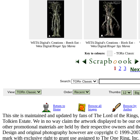
WETA Digital's Creations - Beech Ent -
WETA Digital's Creations - Birch Ent -
Weta Digital/
Ringer Spy Marea
Weta Digital/
Ringer Spy Marea
Key to colours:
- TORn Classic
1
2
3
Nex
Search:
View:
Order:
Thumbs:
Return to
Browse all
Browse by
Home
Images
Author
This site is maintained and updated by fans of The Lord of the Rings, 
Tolkien Estate. We in no way claim the artwork displayed to be our ow
other promotional materials are held by their respective owners and th
Design and original photography however are copyright © 1999-20
mark with exclusive right to grant use assigned to The One Ring, Inc