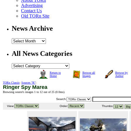
About TORn
Advertising
Contact Us
Old TORn Site
News Archive
All News Categories
Return to
Browse all
Browse by
Home
Images
Author
TORn Classic
:
Sources "R"
:
Ringer Spy Marea
Browsing source's images 1 to 12 out of 25 (
0.0ms
).
Search:
View:
Order:
Thumbs: