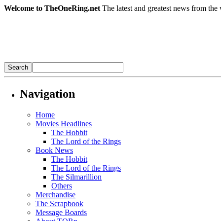
Welcome to TheOneRing.net
The latest and greatest news from the 
Navigation
Home
Movies Headlines
The Hobbit
The Lord of the Rings
Book News
The Hobbit
The Lord of the Rings
The Silmarillion
Others
Merchandise
The Scrapbook
Message Boards