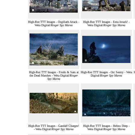
High-Rez TTT Images - Osgiliath Attack -
High-Rez TTT Images - Enta Attack! -
Weta Digital/
Ringer Spy Marea
Weta Digital/
Ringer Spy Marea
High-Rez TTT Images - Frodo & Sam at
High-Rez TTT Images - Orc Sentry - Weta
the Dead Marshes - Weta Digital/
Ringer
Digital/
Ringer Spy Marea
Spy Marea
High-Rez TTT Images - Gandalf Charges!
High-Rez TTT Images - Helms Deep -
- Weta Digital/
Ringer Spy Marea
Weta Digital/
Ringer Spy Marea