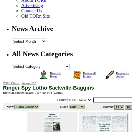
About TORn
Advertising
Contact Us
Old TORn Site
News Archive
All News Categories
Return to
Browse all
Browse by
Home
Images
Author
TORn Classic
:
Sources "R"
:
Ringer Spy Lotho Sackville-Baggins
Browsing source's images 1 to 4 out of 4 (
0.0ms
).
Search:
View:
Order:
Thumbs: