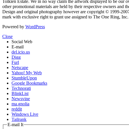
Tolkien Estate. We in no way claim the artwork displayed to be our ow
other promotional materials are held by their respective owners and th
Design and original photography however are copyright © 1999-20
mark with exclusive right to grant use assigned to The One Ring, Inc
Powered by
WordPress
Close
Social Web
E-mail
del.icio.us
Digg
Furl
Netscape
Yahoo! My Web
StumbleUpon
Google Bookmarks
Technorati
BlinkList
Newsvine
ma.gnolia
reddit
Windows Live
Tailrank
E-mail It