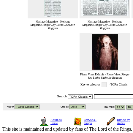
Heritage Magazine - Heritage
Heritage Magazine - Heritage
Magazine/
Ringer Spy Lotho Sackville-
Magazine/
Ringer Spy Lotho Sackville-
Baggins
Baggins
Pierre Vinet Exhibit - Pierre Vinet/
Ringer
Spy Lotho Sackville-Baggins
Key to colours:
- TORn Classic
Search:
View:
Order:
Thumbs:
Return to
Browse all
Browse by
Home
Images
Author
This site is maintained and updated by fans of The Lord of the Rings, 