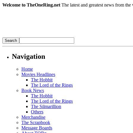
Welcome to TheOneRing.net
The latest and greatest news from the 
Navigation
Home
Movies Headlines
The Hobbit
The Lord of the Rings
Book News
The Hobbit
The Lord of the Rings
The Silmarillion
Others
Merchandise
The Scrapbook
Message Boards