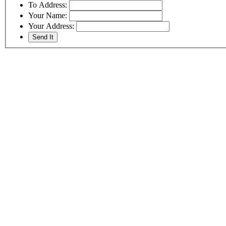
To Address:
Your Name:
Your Address: