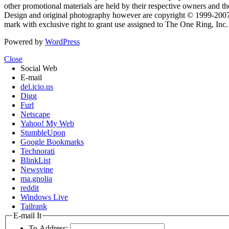
other promotional materials are held by their respective owners and th
Design and original photography however are copyright © 1999-20
mark with exclusive right to grant use assigned to The One Ring, Inc
Powered by
WordPress
Close
Social Web
E-mail
del.icio.us
Digg
Furl
Netscape
Yahoo! My Web
StumbleUpon
Google Bookmarks
Technorati
BlinkList
Newsvine
ma.gnolia
reddit
Windows Live
Tailrank
E-mail It
To Address: