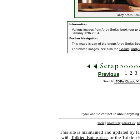
Andy Serkis Book
Information:
Various images from Andy Serkis' book tour to
January 12th 2004.
Further Navigation:
This image is part of the group
Andy Serkis Boo
For related images, see also the
Gollum
,
Andy 
1
2
3
Previous
Search:
If you want to contact us about anything
home
|
advertising
|
contact us
|
ba
This site is maintained and updated by fa
with
Tolkien Enterprises
or the Tolkien 