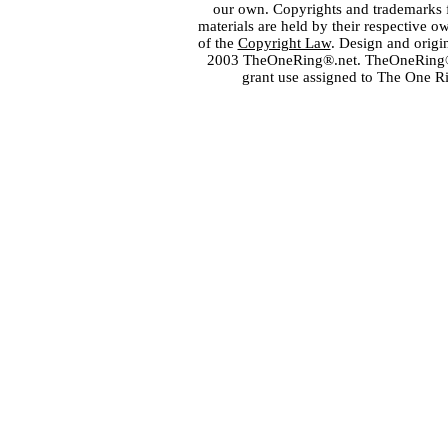
our own. Copyrights and trademarks fo
materials are held by their respective o
of the
Copyright Law
. Design and orig
2003 TheOneRing®.net. TheOneRing® is
grant use assigned to The One R