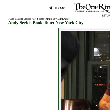
TORn Classic
:
Sources "R"
:
Source "Ringer Spy Lightwards"
:
Andy Serkis Book Tour: New York City