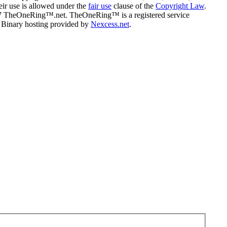
eir use is allowed under the
fair use
clause of the
Copyright Law
.
07 TheOneRing™.net. TheOneRing™ is a registered service
. Binary hosting provided by
Nexcess.net
.