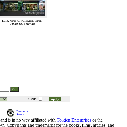
LoTR Props At Wellington Airport -
Ringer Spy Leggylass
Group:
Browse by
Source
and is in no way affiliated with
Tolkien Enterprises
or the
n. Copyrights and trademarks for the books, films, articles, and