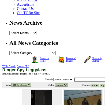
About TORn
Advertising
Contact Us
Old TORn Site
News Archive
All News Categories
Return to
Browse all
Browse by
Home
Images
Author
TORn Classic
:
Sources "R"
:
Ringer Spy Leggylass
Browsing source's images 1 to 4 out of 4 (
0.0ms
).
Search:
View:
Order:
Thumbs: