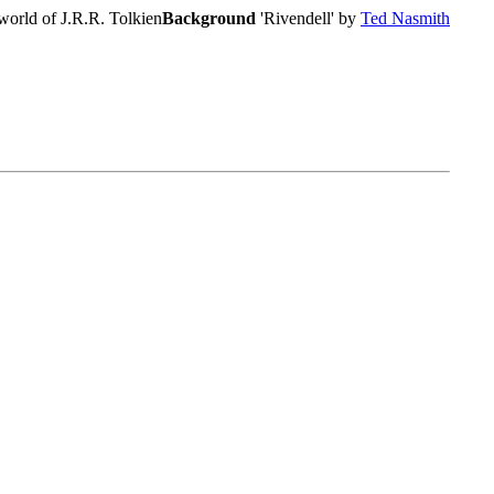
world of J.R.R. Tolkien
Background
'Rivendell' by
Ted Nasmith