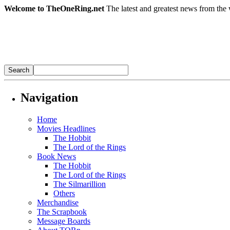
Welcome to TheOneRing.net
The latest and greatest news from the 
Navigation
Home
Movies Headlines
The Hobbit
The Lord of the Rings
Book News
The Hobbit
The Lord of the Rings
The Silmarillion
Others
Merchandise
The Scrapbook
Message Boards