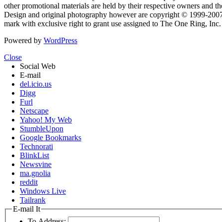
other promotional materials are held by their respective owners and th
Design and original photography however are copyright © 1999-20
mark with exclusive right to grant use assigned to The One Ring, Inc
Powered by
WordPress
Close
Social Web
E-mail
del.icio.us
Digg
Furl
Netscape
Yahoo! My Web
StumbleUpon
Google Bookmarks
Technorati
BlinkList
Newsvine
ma.gnolia
reddit
Windows Live
Tailrank
E-mail It
To Address: