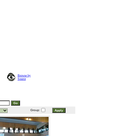
Browse by
Source
Group: