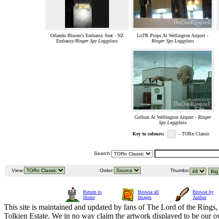
Orlando Bloom's Embassy Seat - NZ
LoTR Props At Wellington Airport -
Embassy/
Ringer Spy Leggylass
Ringer Spy Leggylass
Gollum At Wellington Airport -
Ringer
Spy Leggylass
Key to colours:
- TORn Classic
Search:
View:
Order:
Thumbs:
Return to
Browse all
Browse by
Home
Images
Author
This site is maintained and updated by fans of The Lord of the Rings, 
Tolkien Estate. We in no way claim the artwork displayed to be our ow