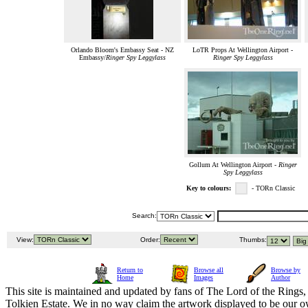
Orlando Bloom's Embassy Seat - NZ
LoTR Props At Wellington Airport -
Embassy/
Ringer Spy Leggylass
Ringer Spy Leggylass
Gollum At Wellington Airport -
Ringer
Spy Leggylass
Key to colours:
- TORn Classic
Search:
View:
Order:
Thumbs:
Return to
Browse all
Browse by
Home
Images
Author
This site is maintained and updated by fans of The Lord of the Rings, 
Tolkien Estate. We in no way claim the artwork displayed to be our ow