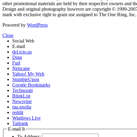
other promotional materials are held by their respective owners and th
Design and original photography however are copyright © 1999-20
mark with exclusive right to grant use assigned to The One Ring, Inc
Powered by
WordPress
Close
Social Web
E-mail
del.icio.us
Digg
Furl
Netscape
Yahoo! My Web
StumbleUpon
Google Bookmarks
Technorati
BlinkList
Newsvine
ma.gnolia
reddit
Windows Live
Tailrank
E-mail It
To Address: