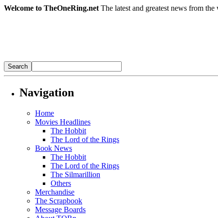
Welcome to TheOneRing.net
The latest and greatest news from the 
Navigation
Home
Movies Headlines
The Hobbit
The Lord of the Rings
Book News
The Hobbit
The Lord of the Rings
The Silmarillion
Others
Merchandise
The Scrapbook
Message Boards