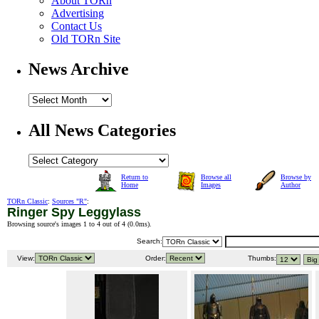
About TORn
Advertising
Contact Us
Old TORn Site
News Archive
All News Categories
Return to
Browse all
Browse by
Home
Images
Author
TORn Classic
:
Sources "R"
:
Ringer Spy Leggylass
Browsing source's images 1 to 4 out of 4 (
0.0ms
).
Search:
View:
Order:
Thumbs: