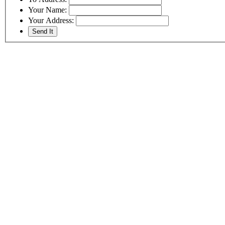
Your Name:
Your Address: