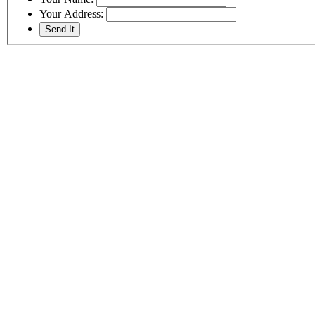
Your Address: