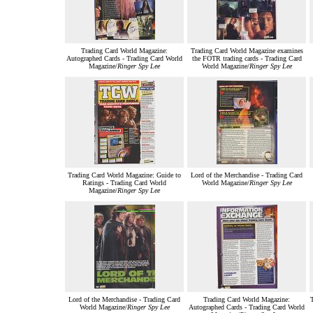
Trading Card World Magazine:
Trading Card World Magazine examines
Autographed Cards - Trading Card World
the FOTR trading cards - Trading Card
Magazine/
Ringer Spy Lee
World Magazine/
Ringer Spy Lee
Trading Card World Magazine: Guide to
Lord of the Merchandise - Trading Card
Ratings - Trading Card World
World Magazine/
Ringer Spy Lee
Magazine/
Ringer Spy Lee
Lord of the Merchandise - Trading Card
Trading Card World Magazine:
T
World Magazine/
Ringer Spy Lee
Autographed Cards - Trading Card World