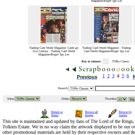
Magazine/
Ringer Spy Lee
Trading Card World Magazine: Cards go
Trading Card World Magazine - Trading
21st Century - Trading Card World
Card World Magazine/
Ringer Spy Lee
Magazine/
Ringer Spy Lee
Key to colours:
- TORn Classic
1
2
3
4
5
6
Previous
Search:
View:
Order:
Thumbs:
Return to
Browse all
Browse by
Home
Images
Author
This site is maintained and updated by fans of The Lord of the Rings, 
Tolkien Estate. We in no way claim the artwork displayed to be our ow
other promotional materials are held by their respective owners and th