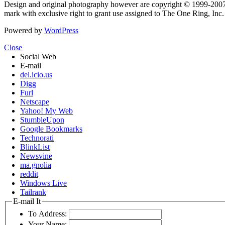
Design and original photography however are copyright © 1999-20
mark with exclusive right to grant use assigned to The One Ring, Inc
Powered by
WordPress
Close
Social Web
E-mail
del.icio.us
Digg
Furl
Netscape
Yahoo! My Web
StumbleUpon
Google Bookmarks
Technorati
BlinkList
Newsvine
ma.gnolia
reddit
Windows Live
Tailrank
E-mail It
To Address:
Your Name: