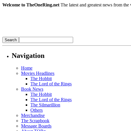
Welcome to TheOneRing.net
The latest and greatest news from the 
Navigation
Home
Movies Headlines
The Hobbit
The Lord of the Rings
Book News
The Hobbit
The Lord of the Rings
The Silmarillion
Others
Merchandise
The Scrapbook
Message Boards