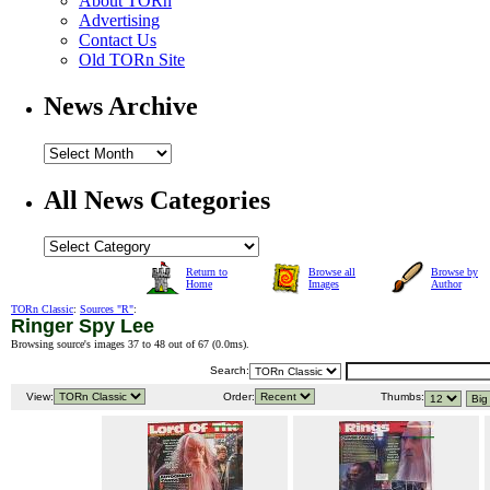
About TORn
Advertising
Contact Us
Old TORn Site
News Archive
All News Categories
Return to
Browse all
Browse by
Home
Images
Author
TORn Classic
:
Sources "R"
:
Ringer Spy Lee
Browsing source's images 37 to 48 out of 67 (
0.0ms
).
Search:
View:
Order:
Thumbs: