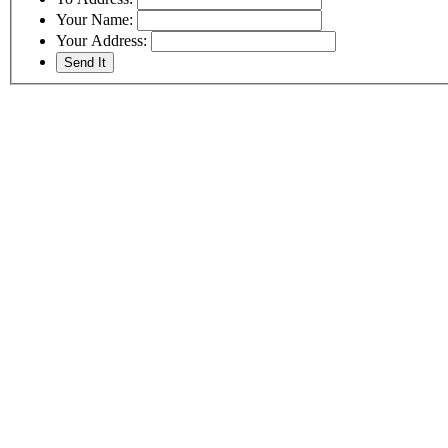
Your Name:
Your Address: