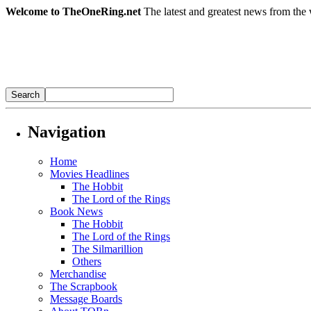
Welcome to TheOneRing.net
The latest and greatest news from the 
Navigation
Home
Movies Headlines
The Hobbit
The Lord of the Rings
Book News
The Hobbit
The Lord of the Rings
The Silmarillion
Others
Merchandise
The Scrapbook
Message Boards