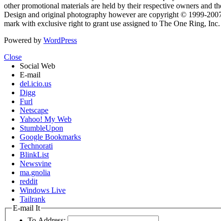
other promotional materials are held by their respective owners and th
Design and original photography however are copyright © 1999-20
mark with exclusive right to grant use assigned to The One Ring, Inc
Powered by
WordPress
Close
Social Web
E-mail
del.icio.us
Digg
Furl
Netscape
Yahoo! My Web
StumbleUpon
Google Bookmarks
Technorati
BlinkList
Newsvine
ma.gnolia
reddit
Windows Live
Tailrank
E-mail It
To Address: