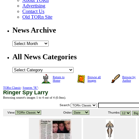
About TORn
Advertising
Contact Us
Old TORn Site
News Archive
All News Categories
Return to
Browse all
Browse by
Home
Images
Author
TORn Classic
:
Sources "R"
:
Ringer Spy Larry
Browsing source's images 1 to 4 out of 4 (
0.0ms
).
Search:
View:
Order:
Thumbs: