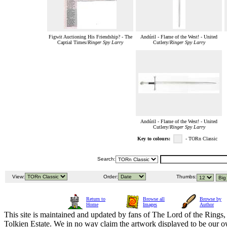
Figwit Auctioning His Friendship? - The
Andúril - Flame of the West! - United
Captial Times/
Ringer Spy Larry
Cutlery/
Ringer Spy Larry
Andúril - Flame of the West! - United
Cutlery/
Ringer Spy Larry
Key to colours:
- TORn Classic
Search:
View:
Order:
Thumbs:
Return to
Browse all
Browse by
Home
Images
Author
This site is maintained and updated by fans of The Lord of the Rings, 
Tolkien Estate. We in no way claim the artwork displayed to be our ow