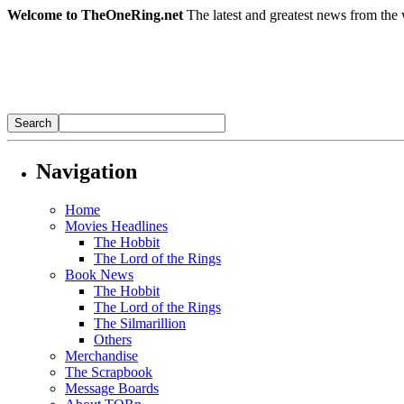
Welcome to TheOneRing.net
The latest and greatest news from the 
Navigation
Home
Movies Headlines
The Hobbit
The Lord of the Rings
Book News
The Hobbit
The Lord of the Rings
The Silmarillion
Others
Merchandise
The Scrapbook
Message Boards