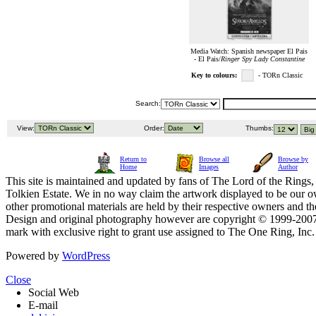
Media Watch: Spanish newspaper El Pais
- El Pais/
Ringer Spy Lady Constantine
Key to colours:
- TORn Classic
Search:
View:
Order:
Thumbs:
Return to
Browse all
Browse by
Home
Images
Author
This site is maintained and updated by fans of The Lord of the Rings, 
Tolkien Estate. We in no way claim the artwork displayed to be our ow
other promotional materials are held by their respective owners and th
Design and original photography however are copyright © 1999-20
mark with exclusive right to grant use assigned to The One Ring, Inc
Powered by
WordPress
Close
Social Web
E-mail