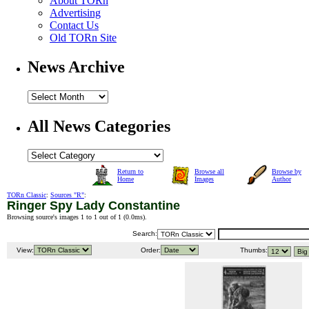
About TORn
Advertising
Contact Us
Old TORn Site
News Archive
All News Categories
Return to
Browse all
Browse by
Home
Images
Author
TORn Classic
:
Sources "R"
:
Ringer Spy Lady Constantine
Browsing source's images 1 to 1 out of 1 (
0.0ms
).
Search:
View:
Order:
Thumbs: