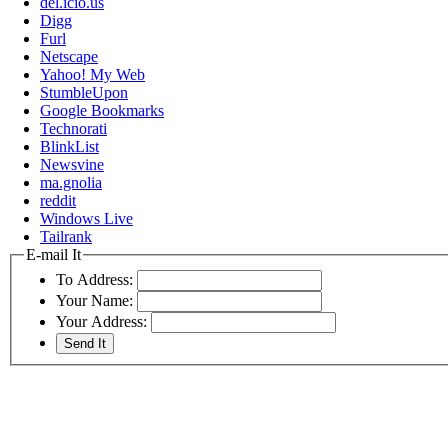
del.icio.us
Digg
Furl
Netscape
Yahoo! My Web
StumbleUpon
Google Bookmarks
Technorati
BlinkList
Newsvine
ma.gnolia
reddit
Windows Live
Tailrank
E-mail It
To Address:
Your Name:
Your Address: