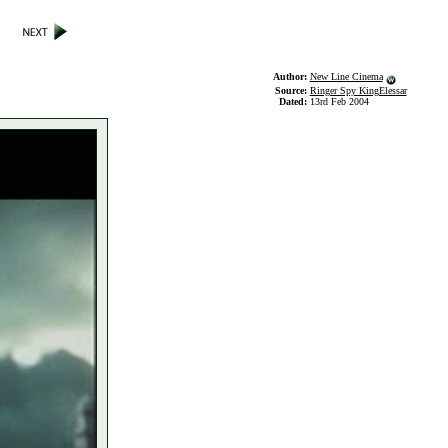
Author:
New Line Cinema
Source:
Ringer Spy KingElessar
Dated:
13rd Feb 2004