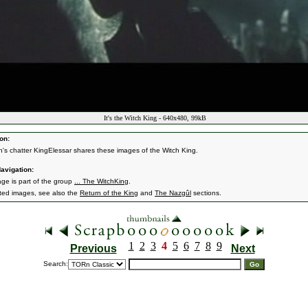
It's the Witch King - 640x480, 99kB
on:
n's chatter KingElessar shares these images of the Witch King.
avigation:
age is part of the group
... The WitchKing
.
ated images, see also the
Return of the King
and
The Nazgûl
sections.
1
2
3
4
5
6
7
8
9
Previous
Next
Search: