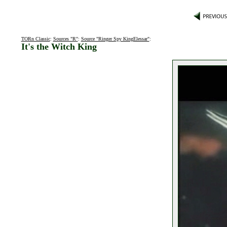
TORn Classic
:
Sources "R"
:
Source "Ringer Spy KingElessar"
:
It's the Witch King