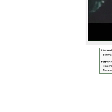
Informati
Barlima
Further N
This im
For rel