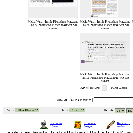
Media Watch: Inside Photoshop Magazine
Media Watch: Inside Photoshop Magazine
M
- Inside Photoshop Magazine/
Ringer Spy
- Inside Photoshop Magazine/
Ringer Spy
Kimber
Kimber
Media Watch: Inside Photoshop Magazine
- Inside Photoshop Magazine/
Ringer Spy
Kimber
Key to colours:
- TORn Classic
Search:
View:
Order:
Thumbs:
Return to
Browse all
Browse by
Home
Images
Author
This site is maintained and updated by fans of The Lord of the Rings, 