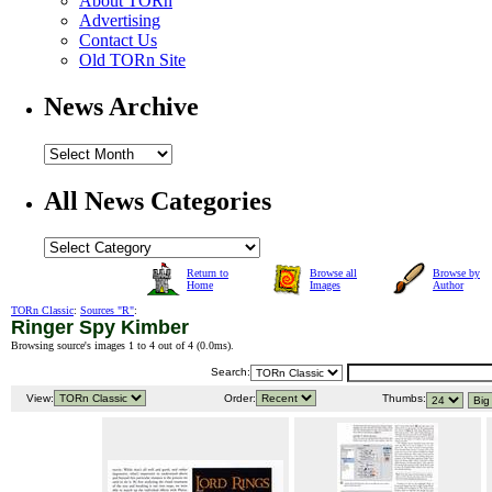
About TORn
Advertising
Contact Us
Old TORn Site
News Archive
All News Categories
Return to
Browse all
Browse by
Home
Images
Author
TORn Classic
:
Sources "R"
:
Ringer Spy Kimber
Browsing source's images 1 to 4 out of 4 (
0.0ms
).
Search:
View:
Order:
Thumbs: