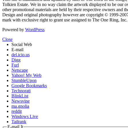
Tolkien Estate. We in no way claim the artwork displayed to be our ow
other promotional materials are held by their respective owners and th
Design and original photography however are copyright © 1999-20
mark with exclusive right to grant use assigned to The One Ring, Inc
Powered by
WordPress
Close
Social Web
E-mail
del.icio.us
Digg
Furl
Netscape
Yahoo! My Web
StumbleUpon
Google Bookmarks
Technorati
BlinkList
Newsvine
ma.gnolia
reddit
Windows Live
Tailrank
E-mail It