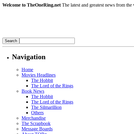
Welcome to TheOneRing.net
The latest and greatest news from the 
Navigation
Home
Movies Headlines
The Hobbit
The Lord of the Rings
Book News
The Hobbit
The Lord of the Rings
The Silmarillion
Others
Merchandise
The Scrapbook
Message Boards