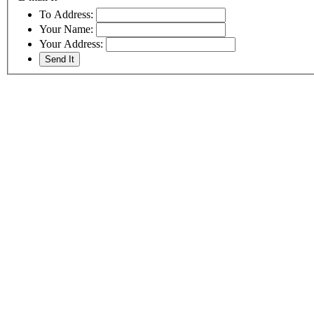
To Address:
Your Name:
Your Address: