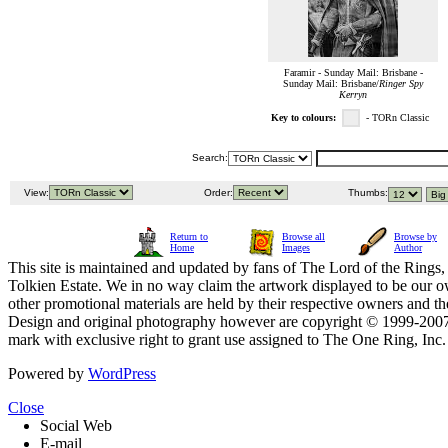
Faramir - Sunday Mail: Brisbane -
Sunday Mail: Brisbane/
Ringer Spy
Kerryn
Key to colours:
- TORn Classic
Search:
View:
Order:
Thumbs:
Return to
Browse all
Browse by
Home
Images
Author
This site is maintained and updated by fans of The Lord of the Rings, 
Tolkien Estate. We in no way claim the artwork displayed to be our ow
other promotional materials are held by their respective owners and th
Design and original photography however are copyright © 1999-20
mark with exclusive right to grant use assigned to The One Ring, Inc
Powered by
WordPress
Close
Social Web
E-mail