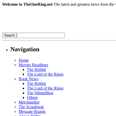
Welcome to TheOneRing.net
The latest and greatest news from the 
Navigation
Home
Movies Headlines
The Hobbit
The Lord of the Rings
Book News
The Hobbit
The Lord of the Rings
The Silmarillion
Others
Merchandise
The Scrapbook
Message Boards