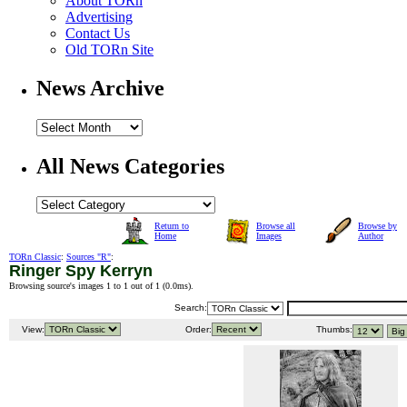
About TORn
Advertising
Contact Us
Old TORn Site
News Archive
All News Categories
Return to
Browse all
Browse by
Home
Images
Author
TORn Classic
:
Sources "R"
:
Ringer Spy Kerryn
Browsing source's images 1 to 1 out of 1 (
0.0ms
).
Search:
View:
Order:
Thumbs: