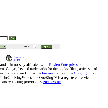
Group:
Browse by
Source
and is in no way affiliated with
Tolkien Enterprises
or the
n. Copyrights and trademarks for the books, films, articles, and
eir use is allowed under the
fair use
clause of the
Copyright Law
.
07 TheOneRing™.net. TheOneRing™ is a registered service
. Binary hosting provided by
Nexcess.net
.