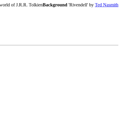
world of J.R.R. Tolkien
Background
'Rivendell' by
Ted Nasmith