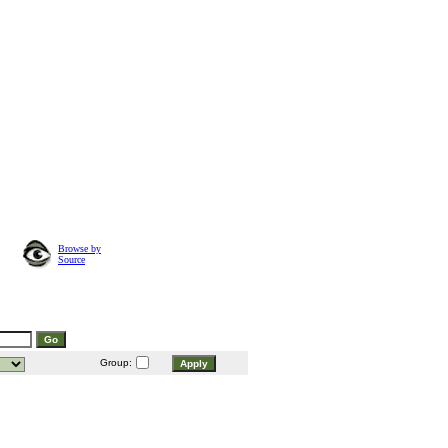
Browse by
Source
Group: