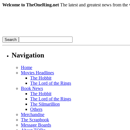
Welcome to TheOneRing.net
The latest and greatest news from the 
Navigation
Home
Movies Headlines
The Hobbit
The Lord of the Rings
Book News
The Hobbit
The Lord of the Rings
The Silmarillion
Others
Merchandise
The Scrapbook
Message Boards