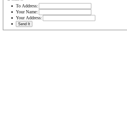
To Address:
Your Name:
Your Address: