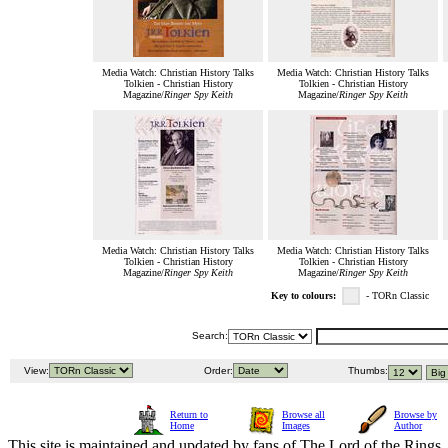
Media Watch: Christian History Talks
Media Watch: Christian History Talks
Tolkien - Christian History
Tolkien - Christian History
Magazine/
Ringer Spy Keith
Magazine/
Ringer Spy Keith
Media Watch: Christian History Talks
Media Watch: Christian History Talks
Tolkien - Christian History
Tolkien - Christian History
Magazine/
Ringer Spy Keith
Magazine/
Ringer Spy Keith
Key to colours:
- TORn Classic
Search:
View:
Order:
Thumbs:
Return to
Browse all
Browse by
Home
Images
Author
This site is maintained and updated by fans of The Lord of the Rings, 