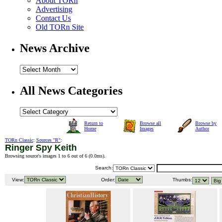
About TORn
Advertising
Contact Us
Old TORn Site
News Archive
All News Categories
Return to
Browse all
Browse by
Home
Images
Author
TORn Classic
:
Sources "R"
:
Ringer Spy Keith
Browsing source's images 1 to 6 out of 6 (
0.0ms
).
Search:
View:
Order:
Thumbs: