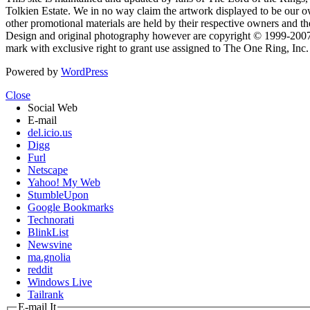
Tolkien Estate. We in no way claim the artwork displayed to be our ow
other promotional materials are held by their respective owners and th
Design and original photography however are copyright © 1999-20
mark with exclusive right to grant use assigned to The One Ring, Inc
Powered by
WordPress
Close
Social Web
E-mail
del.icio.us
Digg
Furl
Netscape
Yahoo! My Web
StumbleUpon
Google Bookmarks
Technorati
BlinkList
Newsvine
ma.gnolia
reddit
Windows Live
Tailrank
E-mail It