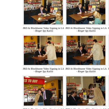
JRD At Blockbuster Video Signing in LA
JRD At Blockbuster Video Signing in LA
J
-
Ringer Spy Kailin
-
Ringer Spy Kailin
JRD At Blockbuster Video Signing in LA
JRD At Blockbuster Video Signing in LA
J
-
Ringer Spy Kailin
-
Ringer Spy Kailin