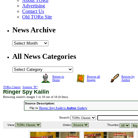
About TORn
Advertising
Contact Us
Old TORn Site
News Archive
All News Categories
Return to
Browse all
Browse by
Home
Images
Author
TORn Classic
:
Sources "R"
:
Ringer Spy Kailin
Browsing source's images 1 to 18 out of 18 (
0.0ms
).
Source Description:
Flip to
Ringer Spy Kailin's
Author
Gallery
Search:
View:
Order:
Thumbs: