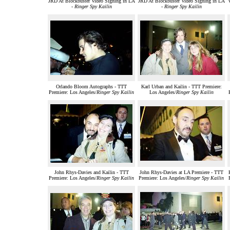
JRD At Blockbuster Video Signing in LA
JRD At Blockbuster Video Signing in LA
-
Ringer Spy Kailin
-
Ringer Spy Kailin
Orlando Bloom Autographs - TTT
Karl Urban and Kailin - TTT Premiere:
Premiere: Los Angeles/
Ringer Spy Kailin
Los Angeles/
Ringer Spy Kailin
John Rhys-Davies and Kailin - TTT
John Rhys-Davies at LA Premiere - TTT
Premiere: Los Angeles/
Ringer Spy Kailin
Premiere: Los Angeles/
Ringer Spy Kailin