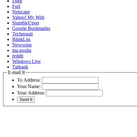
Digg
Furl
Netscape
Yahoo! My Web
StumbleUpon
Google Bookmarks
Technorati
BlinkList
Newsvine
ma.gnolia
reddit
Windows Live
Tailrank
E-mail It
To Address:
Your Name:
Your Address: