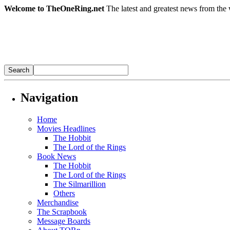
Welcome to TheOneRing.net
The latest and greatest news from the 
Navigation
Home
Movies Headlines
The Hobbit
The Lord of the Rings
Book News
The Hobbit
The Lord of the Rings
The Silmarillion
Others
Merchandise
The Scrapbook
Message Boards