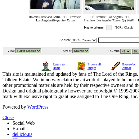
Howard Shore and Kailin - TTT Premiere:
TTT Premiere: Los Angeles - TTT
Los Angeles/
Ringer Spy Kailin
Premiere: Los Angeles/
Ringer Spy Kailin
Key to colours:
- TORn Classic
Search:
View:
Order:
Thumbs:
Return to
Browse all
Browse by
Home
Images
Author
This site is maintained and updated by fans of The Lord of the Rings, 
Tolkien Estate. We in no way claim the artwork displayed to be our ow
other promotional materials are held by their respective owners and th
Design and original photography however are copyright © 1999-20
mark with exclusive right to grant use assigned to The One Ring, Inc
Powered by
WordPress
Close
Social Web
E-mail
del.icio.us