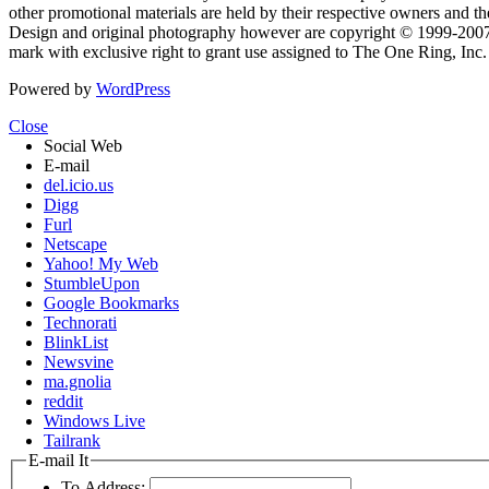
other promotional materials are held by their respective owners and th
Design and original photography however are copyright © 1999-20
mark with exclusive right to grant use assigned to The One Ring, Inc
Powered by
WordPress
Close
Social Web
E-mail
del.icio.us
Digg
Furl
Netscape
Yahoo! My Web
StumbleUpon
Google Bookmarks
Technorati
BlinkList
Newsvine
ma.gnolia
reddit
Windows Live
Tailrank
E-mail It
To Address: