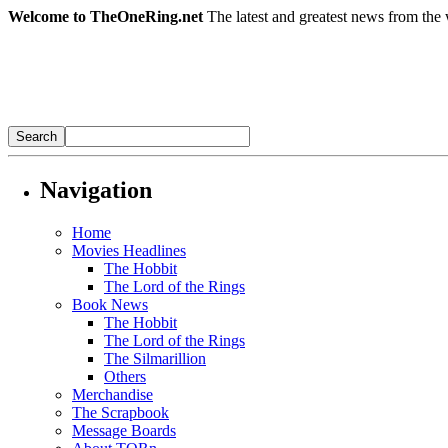
Welcome to TheOneRing.net
The latest and greatest news from the 
Navigation
Home
Movies Headlines
The Hobbit
The Lord of the Rings
Book News
The Hobbit
The Lord of the Rings
The Silmarillion
Others
Merchandise
The Scrapbook
Message Boards