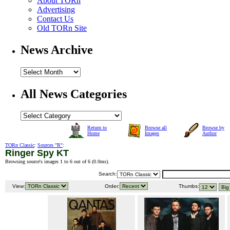
About TORn
Advertising
Contact Us
Old TORn Site
News Archive
All News Categories
Return to
Browse all
Browse by
Home
Images
Author
TORn Classic
:
Sources "R"
:
Ringer Spy KT
Browsing source's images 1 to 6 out of 6 (
0.0ms
).
Search:
View:
Order:
Thumbs: