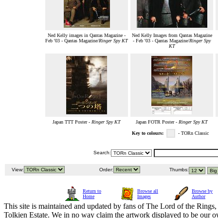
Ned Kelly images in Qantas Magazine -
Ned Kelly Images from Qantas Magazine
Feb '03 - Qantas Magazine/
Ringer Spy KT
- Feb '03 - Qantas Magazine/
Ringer Spy
KT
Japan TTT Poster -
Ringer Spy KT
Japan FOTR Poster -
Ringer Spy KT
Key to colours:
- TORn Classic
Search:
View:
Order:
Thumbs:
Return to
Browse all
Browse by
Home
Images
Author
This site is maintained and updated by fans of The Lord of the Rings, 
Tolkien Estate. We in no way claim the artwork displayed to be our ow