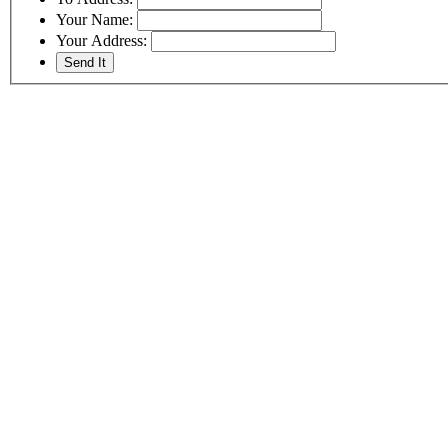
Your Name:
Your Address: