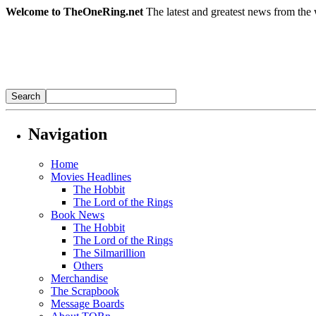
Welcome to TheOneRing.net
The latest and greatest news from the 
Navigation
Home
Movies Headlines
The Hobbit
The Lord of the Rings
Book News
The Hobbit
The Lord of the Rings
The Silmarillion
Others
Merchandise
The Scrapbook
Message Boards