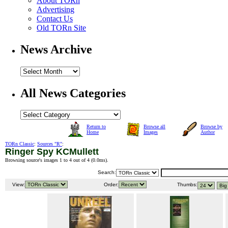
About TORn
Advertising
Contact Us
Old TORn Site
News Archive
All News Categories
Return to
Browse all
Browse by
Home
Images
Author
TORn Classic
:
Sources "R"
:
Ringer Spy KCMullett
Browsing source's images 1 to 4 out of 4 (
0.0ms
).
Search:
View:
Order:
Thumbs: