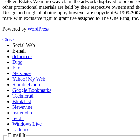
Tolkien Estate. We in no way claim the artwork displayed to be our ow
other promotional materials are held by their respective owners and th
Design and original photography however are copyright © 1999-20
mark with exclusive right to grant use assigned to The One Ring, Inc
Powered by
WordPress
Close
Social Web
E-mail
del.icio.us
Digg
Furl
Netscape
Yahoo! My Web
StumbleUpon
Google Bookmarks
Technorati
BlinkList
Newsvine
ma.gnolia
reddit
Windows Live
Tailrank
E-mail It