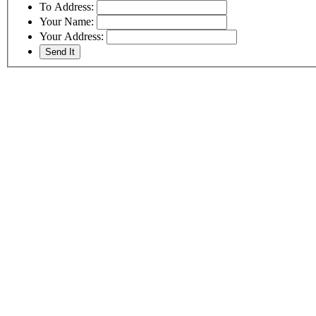
To Address:
Your Name:
Your Address: