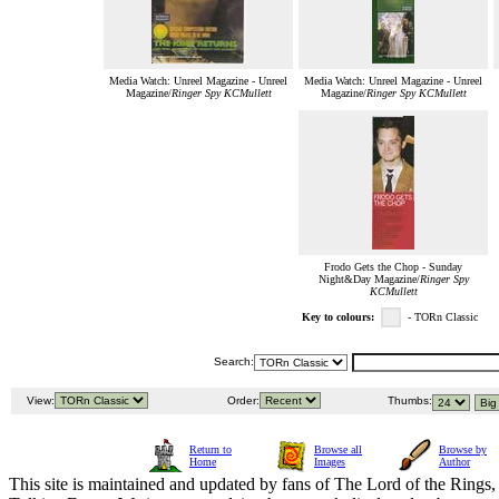
Media Watch: Unreel Magazine - Unreel
Media Watch: Unreel Magazine - Unreel
Magazine/
Ringer Spy KCMullett
Magazine/
Ringer Spy KCMullett
Frodo Gets the Chop - Sunday
Night&Day Magazine/
Ringer Spy
KCMullett
Key to colours:
- TORn Classic
Search:
View:
Order:
Thumbs:
Return to
Browse all
Browse by
Home
Images
Author
This site is maintained and updated by fans of The Lord of the Rings, 