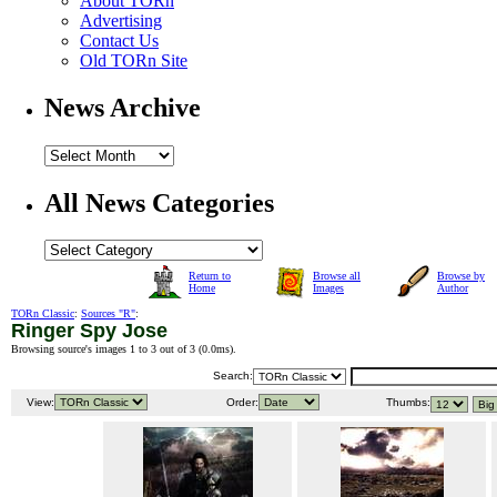
About TORn
Advertising
Contact Us
Old TORn Site
News Archive
All News Categories
Return to
Browse all
Browse by
Home
Images
Author
TORn Classic
:
Sources "R"
:
Ringer Spy Jose
Browsing source's images 1 to 3 out of 3 (
0.0ms
).
Search:
View:
Order:
Thumbs: