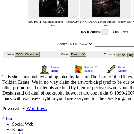
New ROTK Calendar Images -
Ringer Spy
New ROTK Calendar Images -
Ringer Spy
N
Jose
Jose
Key to colours:
- TORn Classic
Search:
View:
Order:
Thumbs:
Return to
Browse all
Browse by
Home
Images
Author
This site is maintained and updated by fans of The Lord of the Rings, 
Tolkien Estate. We in no way claim the artwork displayed to be our ow
other promotional materials are held by their respective owners and th
Design and original photography however are copyright © 1999-20
mark with exclusive right to grant use assigned to The One Ring, Inc
Powered by
WordPress
Close
Social Web
E-mail