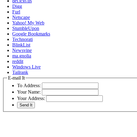
del.icio.us
Digg
Furl
Netscape
Yahoo! My Web
StumbleUpon
Google Bookmarks
Technorati
BlinkList
Newsvine
ma.gnolia
reddit
Windows Live
Tailrank
E-mail It
To Address:
Your Name:
Your Address: