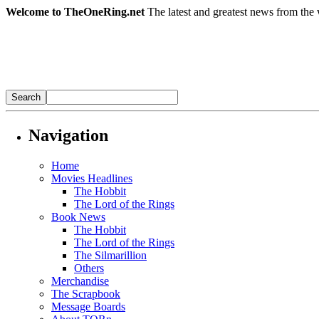
Welcome to TheOneRing.net
The latest and greatest news from the 
Navigation
Home
Movies Headlines
The Hobbit
The Lord of the Rings
Book News
The Hobbit
The Lord of the Rings
The Silmarillion
Others
Merchandise
The Scrapbook
Message Boards