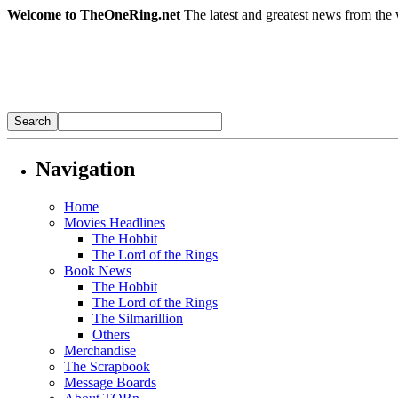
Welcome to TheOneRing.net
The latest and greatest news from the 
Navigation
Home
Movies Headlines
The Hobbit
The Lord of the Rings
Book News
The Hobbit
The Lord of the Rings
The Silmarillion
Others
Merchandise
The Scrapbook
Message Boards