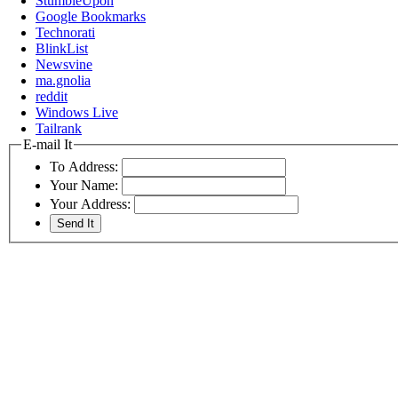
StumbleUpon
Google Bookmarks
Technorati
BlinkList
Newsvine
ma.gnolia
reddit
Windows Live
Tailrank
E-mail It
To Address:
Your Name:
Your Address: