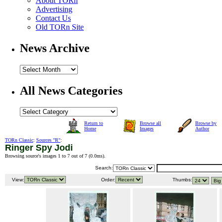
About TORn
Advertising
Contact Us
Old TORn Site
News Archive
All News Categories
Return to
Browse all
Browse by
Home
Images
Author
TORn Classic
:
Sources "R"
:
Ringer Spy Jodi
Browsing source's images 1 to 7 out of 7 (
0.0ms
).
Search:
View:
Order:
Thumbs: