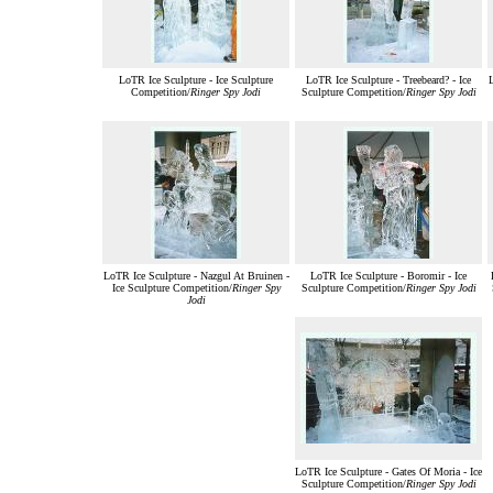
LoTR Ice Sculpture - Ice Sculpture
LoTR Ice Sculpture - Treebeard? - Ice
L
Competition/
Ringer Spy Jodi
Sculpture Competition/
Ringer Spy Jodi
LoTR Ice Sculpture - Nazgul At Bruinen -
LoTR Ice Sculpture - Boromir - Ice
Ice Sculpture Competition/
Ringer Spy
Sculpture Competition/
Ringer Spy Jodi
Jodi
LoTR Ice Sculpture - Gates Of Moria - Ice
Sculpture Competition/
Ringer Spy Jodi