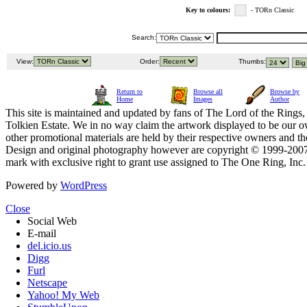
Key to colours:
- TORn Classic
Search:
View:
Order:
Thumbs:
Return to
Browse all
Browse by
Home
Images
Author
This site is maintained and updated by fans of The Lord of the Rings, 
Tolkien Estate. We in no way claim the artwork displayed to be our ow
other promotional materials are held by their respective owners and th
Design and original photography however are copyright © 1999-20
mark with exclusive right to grant use assigned to The One Ring, Inc
Powered by
WordPress
Close
Social Web
E-mail
del.icio.us
Digg
Furl
Netscape
Yahoo! My Web