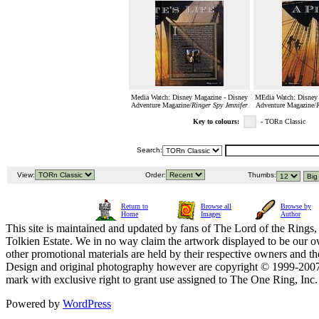
Media Watch: Disney Magazine - Disney
MEdia Watch: Disney 
Adventure Magazine/
Ringer Spy Jennifer
Adventure Magazine/
R
Key to colours:
- TORn Classic
Search:
View:
Order:
Thumbs:
Return to
Browse all
Browse by
Home
Images
Author
This site is maintained and updated by fans of The Lord of the Rings, 
Tolkien Estate. We in no way claim the artwork displayed to be our ow
other promotional materials are held by their respective owners and th
Design and original photography however are copyright © 1999-20
mark with exclusive right to grant use assigned to The One Ring, Inc
Powered by
WordPress