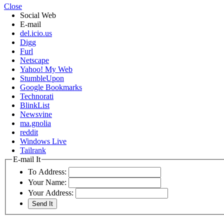
Close
Social Web
E-mail
del.icio.us
Digg
Furl
Netscape
Yahoo! My Web
StumbleUpon
Google Bookmarks
Technorati
BlinkList
Newsvine
ma.gnolia
reddit
Windows Live
Tailrank
E-mail It
To Address:
Your Name:
Your Address: