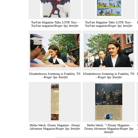
ToyFare Magazine Talks LOTR Toys -
ToyFare Magazine Talks LOTR Toys -
ToyFare magazine/
Ringer Spy Jennifer
ToyFare magazine/
Ringer Spy Jennifer
Elizabethtown Screening in Franklin, TN
Elizabethtown Screening in Franklin, TN
-
Ringer Spy Jennifer
-
Ringer Spy Jennifer
Media Watch: Disney Magazine - Disney
Media Watch: ">Disney Magazine -
Adventure Magazine/
Ringer Spy Jennifer
Disney Adventure Magazine/
Ringer Spy
Jennifer