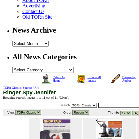
About TORn
Advertising
Contact Us
Old TORn Site
News Archive
All News Categories
Return to
Browse all
Browse by
Home
Images
Author
TORn Classic
:
Sources "R"
:
Ringer Spy Jennifer
Browsing source's images 1 to 11 out of 11 (
0.0ms
).
Search:
View:
Order:
Thumbs: