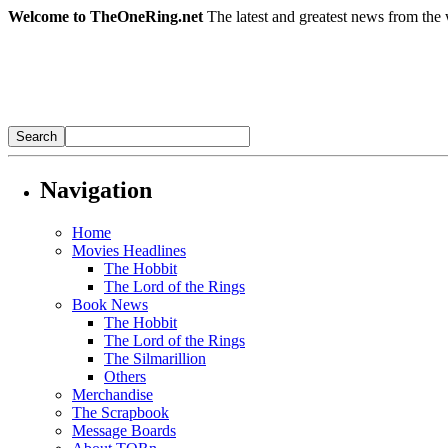
Welcome to TheOneRing.net
The latest and greatest news from the 
Navigation
Home
Movies Headlines
The Hobbit
The Lord of the Rings
Book News
The Hobbit
The Lord of the Rings
The Silmarillion
Others
Merchandise
The Scrapbook
Message Boards