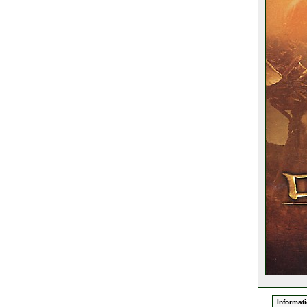
Informati