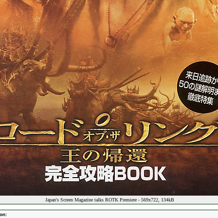
Japan's Screen Magazine talks ROTK Premiere - 569x722, 134kB
on: