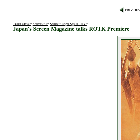
TORn Classic
:
Sources "R"
:
Source "Ringer Spy JHLKY"
:
Japan's Screen Magazine talks ROTK Premiere