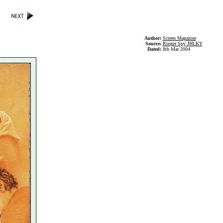
Author:
Screen Magazine
Source:
Ringer Spy JHLKY
Dated:
8th Mar 2004