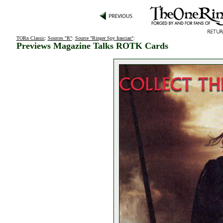
TORn Classic
:
Sources "R"
:
Source "Ringer Spy Irascian"
:
Previews Magazine Talks ROTK Cards