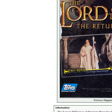
Previews Magazin
Information:
The August 2003 issue of Previews Magazine ha