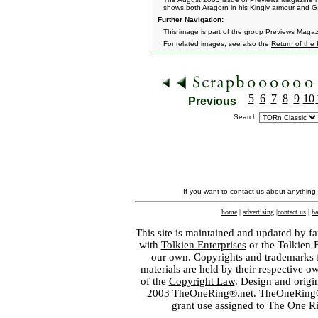
shows both Aragorn in his Kingly armour and Gan
Further Navigation:
This image is part of the group
Previews Magaz
For related images, see also the
Return of the
5
6
7
8
9
10
Previous
Search:
If you want to contact us about anything
home
|
advertising
|
contact us
|
ba
This site is maintained and updated by fa
with
Tolkien Enterprises
or the Tolkien 
our own. Copyrights and trademarks fo
materials are held by their respective o
of the
Copyright Law
. Design and orig
2003 TheOneRing®.net. TheOneRing® is
grant use assigned to The One R