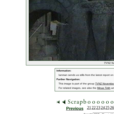
TVNZ Nov
Information:
Ianman sends us stills from the latest report o
Further Navigation:
This image is part of the group
TVNZ Novembe
For related images, see also the
Minas Tirith
a
21
22
23
24
25
26
Previous