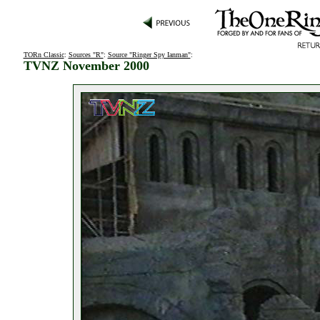
TORn Classic
:
Sources "R"
:
Source "Ringer Spy Ianman"
:
TVNZ November 2000