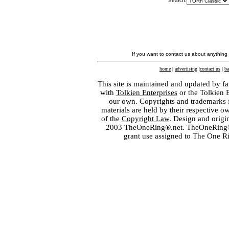
Search:
If you want to contact us about anything
home
|
advertising
|
contact us
|
ba
This site is maintained and updated by fa
with
Tolkien Enterprises
or the Tolkien 
our own. Copyrights and trademarks fo
materials are held by their respective o
of the
Copyright Law
. Design and orig
2003 TheOneRing®.net. TheOneRing® is
grant use assigned to The One R