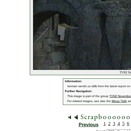
TVNZ Nov
Information:
Ianman sends us stills from the latest report o
Further Navigation:
This image is part of the group
TVNZ Novembe
For related images, see also the
Minas Tirith
a
1
2
3
4
5
6
Previous