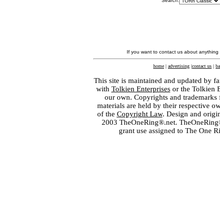
Search:
If you want to contact us about anything
home
|
advertising
|
contact us
|
ba
This site is maintained and updated by fa
with
Tolkien Enterprises
or the Tolkien 
our own. Copyrights and trademarks fo
materials are held by their respective o
of the
Copyright Law
. Design and orig
2003 TheOneRing®.net. TheOneRing® is
grant use assigned to The One R