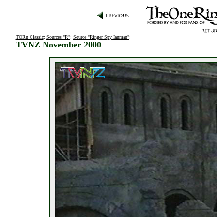
TORn Classic
:
Sources "R"
:
Source "Ringer Spy Ianman"
:
TVNZ November 2000