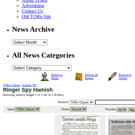
About TORn
Advertising
Contact Us
Old TORn Site
News Archive
All News Categories
Return to
Browse all
Browse by
Home
Images
Author
TORn Classic
:
Sources "R"
:
Ringer Spy Hamish
Browsing source's images 1 to 2 out of 2 (
0.0ms
).
Search:
View:
Order:
Thumbs: