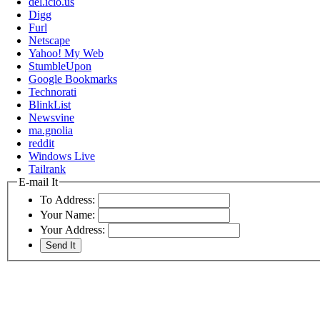
del.icio.us
Digg
Furl
Netscape
Yahoo! My Web
StumbleUpon
Google Bookmarks
Technorati
BlinkList
Newsvine
ma.gnolia
reddit
Windows Live
Tailrank
E-mail It
To Address:
Your Name:
Your Address: