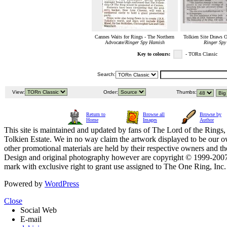
Cannes Waits for Rings - The Northern
Tolkien Site Draws O
Advocate/
Ringer Spy Hamish
Ringer Spy
Key to colours:
- TORn Classic
Search:
View:
Order:
Thumbs:
Return to
Browse all
Browse by
Home
Images
Author
This site is maintained and updated by fans of The Lord of the Rings, 
Tolkien Estate. We in no way claim the artwork displayed to be our ow
other promotional materials are held by their respective owners and th
Design and original photography however are copyright © 1999-20
mark with exclusive right to grant use assigned to The One Ring, Inc
Powered by
WordPress
Close
Social Web
E-mail