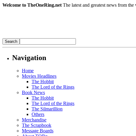
Welcome to TheOneRing.net
The latest and greatest news from the 
Navigation
Home
Movies Headlines
The Hobbit
The Lord of the Rings
Book News
The Hobbit
The Lord of the Rings
The Silmarillion
Others
Merchandise
The Scrapbook
Message Boards