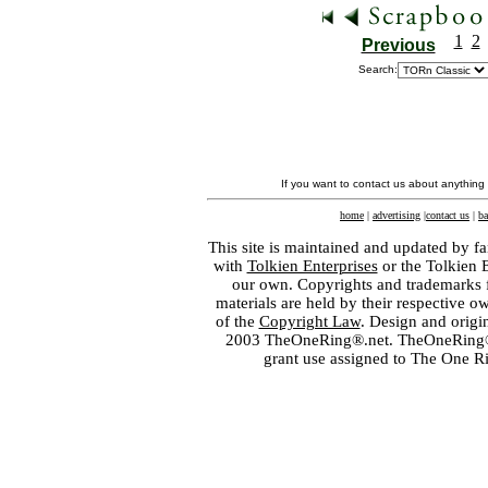
1
2
Previous
Search:
If you want to contact us about anything
home
|
advertising
|
contact us
|
ba
This site is maintained and updated by fa
with
Tolkien Enterprises
or the Tolkien 
our own. Copyrights and trademarks fo
materials are held by their respective o
of the
Copyright Law
. Design and orig
2003 TheOneRing®.net. TheOneRing® is
grant use assigned to The One R