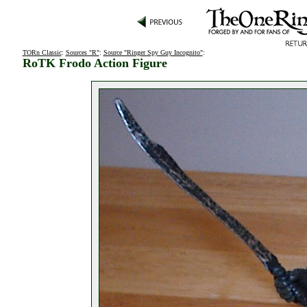
TORn Classic
:
Sources "R"
:
Source "Ringer Spy Guy Incognito"
:
RoTK Frodo Action Figure