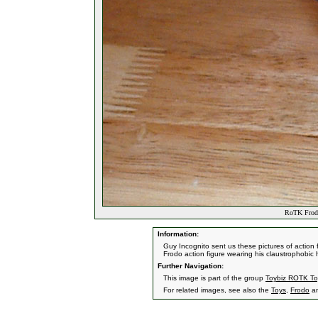
RoTK Frodo
Information:
Guy Incognito sent us these pictures of action fi
Frodo action figure wearing his claustrophobic 
Further Navigation:
This image is part of the group
Toybiz ROTK To
For related images, see also the
Toys
,
Frodo
a