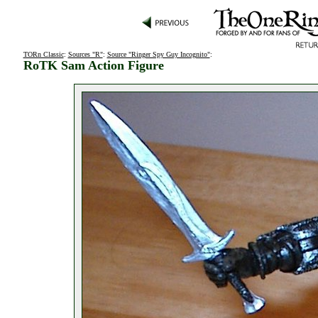
TORn Classic
:
Sources "R"
:
Source "Ringer Spy Guy Incognito"
:
RoTK Sam Action Figure