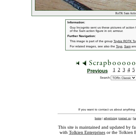
RoTK Sam Actio
Information:
Guy Incognito sent us these pictures of action 
of the Sam action figure in orc armour.
Further Navigation:
This image is part of the group
Toybiz ROTK To
For related images, see also the
Toys
,
Sam
an
1
2
3
4
5
Previous
Search:
If you want to contact us about anything
home
|
advertising
|
contact us
|
ba
This site is maintained and updated by fa
with
Tolkien Enterprises
or the Tolkien 