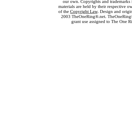
our own. Copyrights and trademarks fo
materials are held by their respective o
of the
Copyright Law
. Design and orig
2003 TheOneRing®.net. TheOneRing® is
grant use assigned to The One R