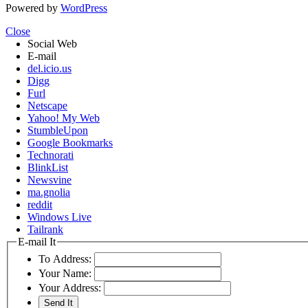
Powered by
WordPress
Close
Social Web
E-mail
del.icio.us
Digg
Furl
Netscape
Yahoo! My Web
StumbleUpon
Google Bookmarks
Technorati
BlinkList
Newsvine
ma.gnolia
reddit
Windows Live
Tailrank
E-mail It
To Address:
Your Name:
Your Address: