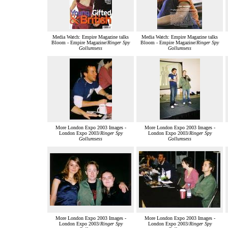
Media Watch: Empire Magazine talks
Media Watch: Empire Magazine talks
Bloom - Empire Magazine/
Ringer Spy
Bloom - Empire Magazine/
Ringer Spy
Gollumsess
Gollumsess
More London Expo 2003 Images -
More London Expo 2003 Images -
London Expo 2003/
Ringer Spy
London Expo 2003/
Ringer Spy
Gollumsess
Gollumsess
More London Expo 2003 Images -
More London Expo 2003 Images -
London Expo 2003/
Ringer Spy
London Expo 2003/
Ringer Spy