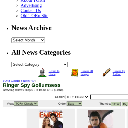
About TORn
Advertising
Contact Us
Old TORn Site
News Archive
All News Categories
Return to
Browse all
Browse by
Home
Images
Author
TORn Classic
:
Sources "R"
:
Ringer Spy Gollumsess
Browsing source's images 1 to 10 out of 10 (
0.0ms
).
Search:
View:
Order:
Thumbs: