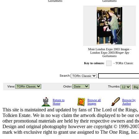
Gollumsess
Gollumsess
More London Expo 2003 Images -
London Expo 2003/
Ringer Spy
Gollumsess
Key to colours:
- TORn Classic
Search:
View:
Order:
Thumbs:
Return to
Browse all
Browse by
Home
Images
Author
This site is maintained and updated by fans of The Lord of the Rings, 
Tolkien Estate. We in no way claim the artwork displayed to be our ow
other promotional materials are held by their respective owners and th
Design and original photography however are copyright © 1999-20
mark with exclusive right to grant use assigned to The One Ring, Inc