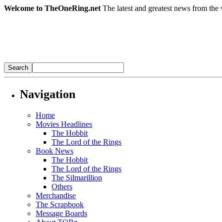
Welcome to TheOneRing.net
The latest and greatest news from the 
Navigation
Home
Movies Headlines
The Hobbit
The Lord of the Rings
Book News
The Hobbit
The Lord of the Rings
The Silmarillion
Others
Merchandise
The Scrapbook
Message Boards