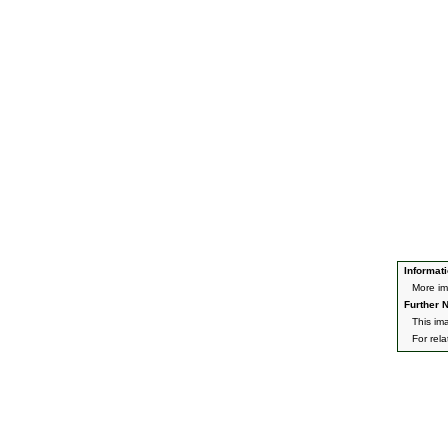
Informati
More im
Further N
This im
For rel