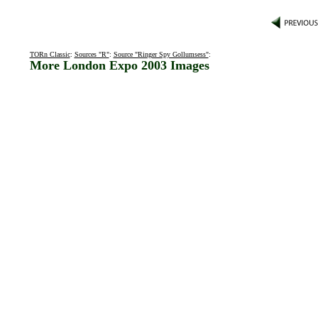
TORn Classic
:
Sources "R"
:
Source "Ringer Spy Gollumsess"
:
More London Expo 2003 Images