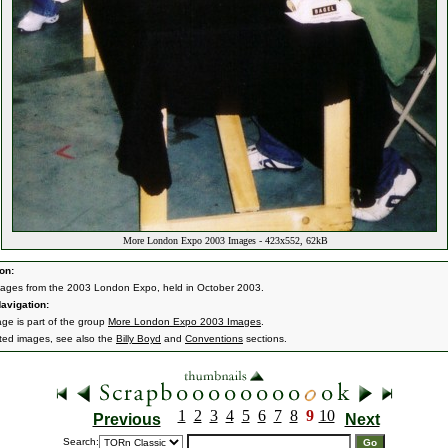
More London Expo 2003 Images - 423x552, 62kB
on:
ages from the 2003 London Expo, held in October 2003.
avigation:
age is part of the group
More London Expo 2003 Images
.
ated images, see also the
Billy Boyd
and
Conventions
sections.
1
2
3
4
5
6
7
8
9
10
Previous
Next
Search: