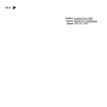
Author:
London Expo 2003
Source:
Ringer Spy Gollumsess
Dated:
20th Oct 2003