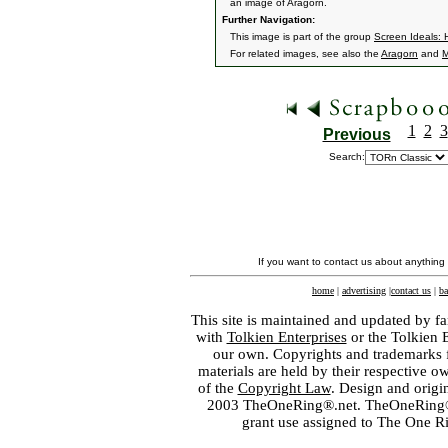
an image of Aragorn.
Further Navigation:
This image is part of the group
Screen Ideals: 
For related images, see also the
Aragorn
and
M
1
2
3
Previous
Search:
If you want to contact us about anything
home
|
advertising
|
contact us
|
ba
This site is maintained and updated by fa
with
Tolkien Enterprises
or the Tolkien 
our own. Copyrights and trademarks fo
materials are held by their respective o
of the
Copyright Law
. Design and orig
2003 TheOneRing®.net. TheOneRing® is
grant use assigned to The One R