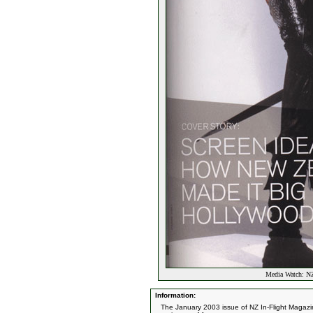
Media Watch: NZ
Information:
The January 2003 issue of NZ In-Flight Magazin