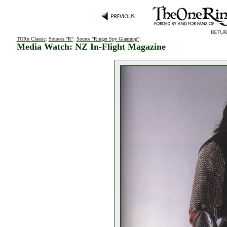
TORn Classic
:
Sources "R"
:
Source "Ringer Spy Glaurung"
:
Media Watch: NZ In-Flight Magazine