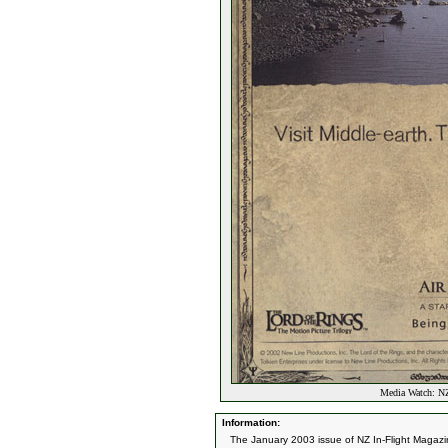
Media Watch: NZ
Information:
The January 2003 issue of NZ In-Flight Magazi