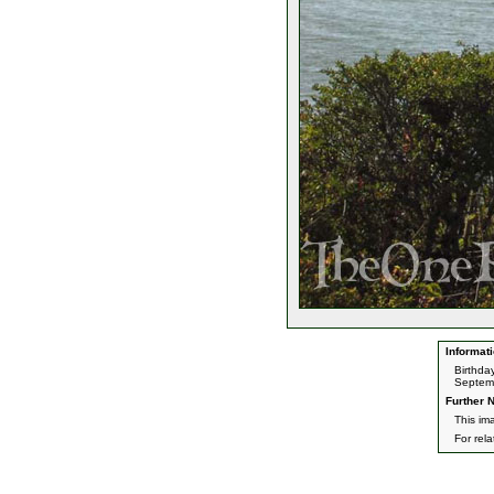
Informati
Birthda
Septemb
Further N
This im
For rel