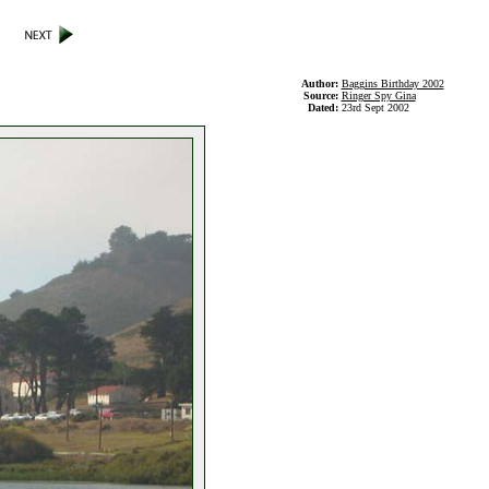
Author:
Baggins Birthday 2002
Source:
Ringer Spy Gina
Dated:
23rd Sept 2002