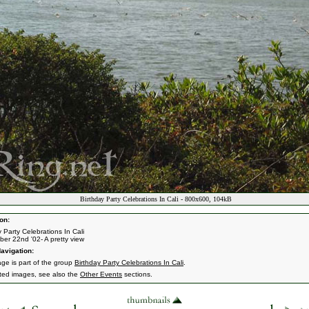
Birthday Party Celebrations In Cali - 800x600, 104kB
on:
y Party Celebrations In Cali
er 22nd '02- A pretty view
avigation:
age is part of the group
Birthday Party Celebrations In Cali
.
ated images, see also the
Other Events
sections.