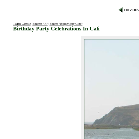
TORn Classic
:
Sources "R"
:
Source "Ringer Spy Gina"
:
Birthday Party Celebrations In Cali