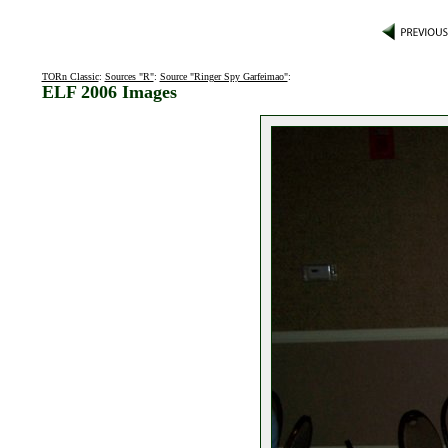
TORn Classic
:
Sources "R"
:
Source "Ringer Spy Garfeimao"
:
ELF 2006 Images