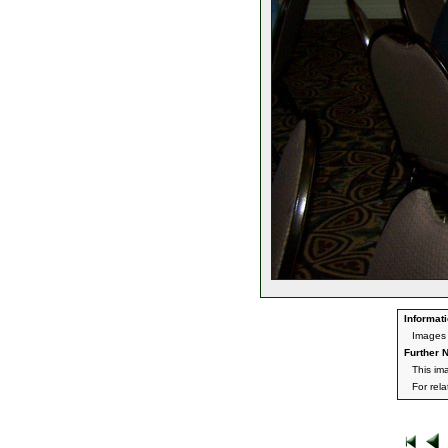
Informati
Images 
Further N
This im
For rel