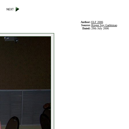
Author:
ELF 2006
Source:
Ringer Spy Garfeimao
Dated:
29th July 2006