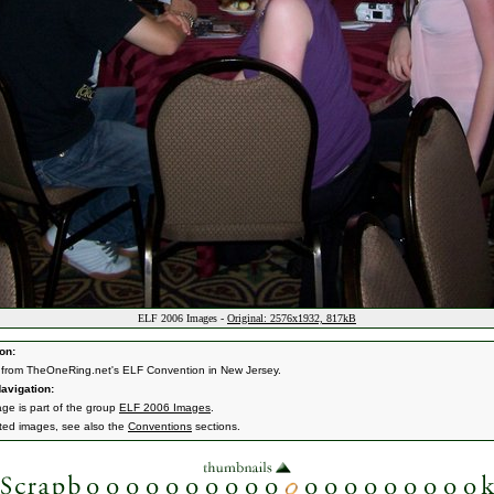
ELF 2006 Images -
Original: 2576x1932, 817kB
on:
from TheOneRing.net's ELF Convention in New Jersey.
avigation:
age is part of the group
ELF 2006 Images
.
ated images, see also the
Conventions
sections.