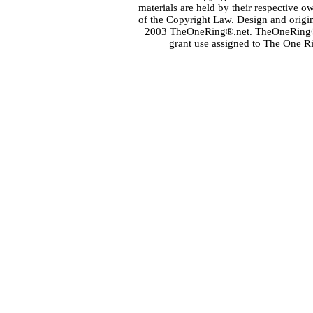
materials are held by their respective o
of the
Copyright Law
. Design and orig
2003 TheOneRing®.net. TheOneRing® is
grant use assigned to The One R