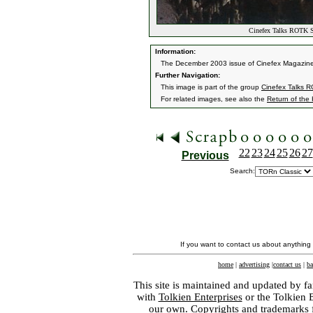
Cinefex Talks ROTK Sp
Information:
The December 2003 issue of Cinefex Magazine fea
Further Navigation:
This image is part of the group
Cinefex Talks R
For related images, see also the
Return of the
22
23
24
25
26
27
Previous
Search:
If you want to contact us about anything
home
|
advertising
|
contact us
|
ba
This site is maintained and updated by fa
with
Tolkien Enterprises
or the Tolkien 
our own. Copyrights and trademarks fo