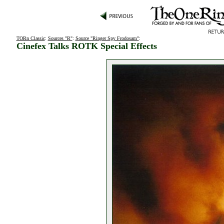
TORn Classic
:
Sources "R"
:
Source "Ringer Spy Frodosam"
:
Cinefex Talks ROTK Special Effects