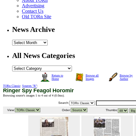
About TORn
Advertising
Contact Us
Old TORn Site
News Archive
All News Categories
Return to
Browse all
Browse by
Home
Images
Author
TORn Classic
:
Sources "R"
:
Ringer Spy Feagol Horomir
Browsing source's images 1 to 4 out of 4 (
0.0ms
).
Search:
View:
Order:
Thumbs: