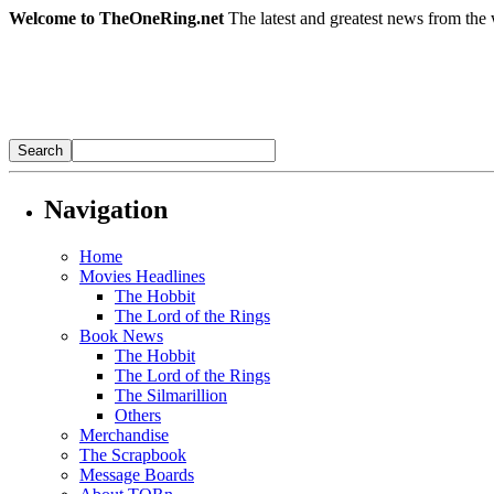
Welcome to TheOneRing.net
The latest and greatest news from the 
Navigation
Home
Movies Headlines
The Hobbit
The Lord of the Rings
Book News
The Hobbit
The Lord of the Rings
The Silmarillion
Others
Merchandise
The Scrapbook
Message Boards