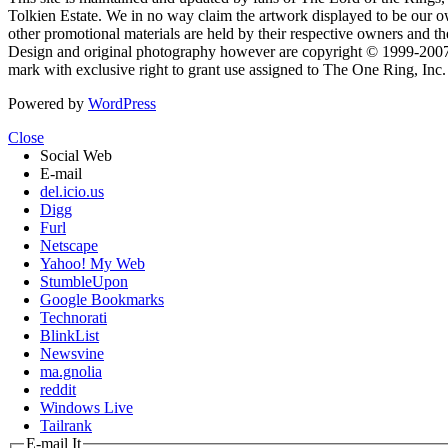
Tolkien Estate. We in no way claim the artwork displayed to be our ow
other promotional materials are held by their respective owners and th
Design and original photography however are copyright © 1999-20
mark with exclusive right to grant use assigned to The One Ring, Inc
Powered by
WordPress
Close
Social Web
E-mail
del.icio.us
Digg
Furl
Netscape
Yahoo! My Web
StumbleUpon
Google Bookmarks
Technorati
BlinkList
Newsvine
ma.gnolia
reddit
Windows Live
Tailrank
E-mail It