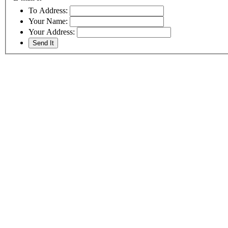
To Address:
Your Name:
Your Address: