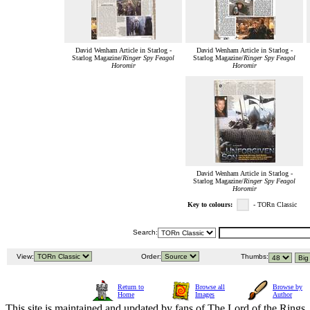
David Wenham Article in Starlog -
David Wenham Article in Starlog -
Starlog Magazine/
Ringer Spy Feagol
Starlog Magazine/
Ringer Spy Feagol
Horomir
Horomir
David Wenham Article in Starlog -
Starlog Magazine/
Ringer Spy Feagol
Horomir
Key to colours:
- TORn Classic
Search:
View:
Order:
Thumbs:
Return to
Browse all
Browse by
Home
Images
Author
This site is maintained and updated by fans of The Lord of the Rings, 