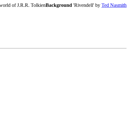
world of J.R.R. Tolkien
Background
'Rivendell' by
Ted Nasmith