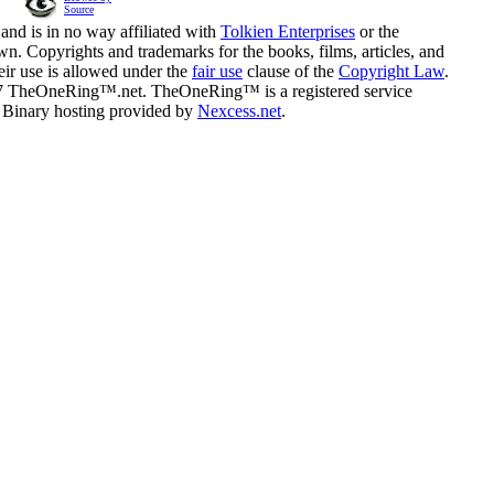
Source
and is in no way affiliated with
Tolkien Enterprises
or the
n. Copyrights and trademarks for the books, films, articles, and
eir use is allowed under the
fair use
clause of the
Copyright Law
.
07 TheOneRing™.net. TheOneRing™ is a registered service
. Binary hosting provided by
Nexcess.net
.