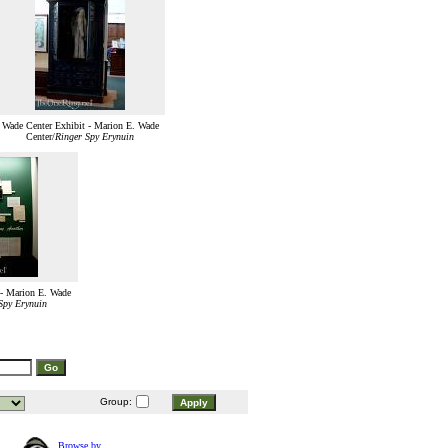
Wade Center Exhibit - Marion E. Wade
Center/
Ringer Spy Erynuin
 - Marion E. Wade
Spy Erynuin
Group:
Browse by