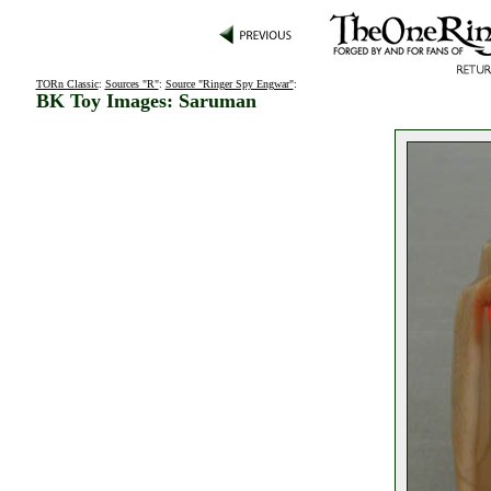
TORn Classic
:
Sources "R"
:
Source "Ringer Spy Engwar"
:
BK Toy Images: Saruman