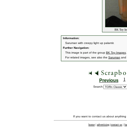
BK Toy Ima
Information:
Saruman with creepy light up palantir.
Further Navigation:
This image is part of the group
BK Toy Images
.
For related images, see also the
Saruman
and
1
Previous
Search:
If you want to contact us about anything
home
|
advertising
|
contact us
|
ba