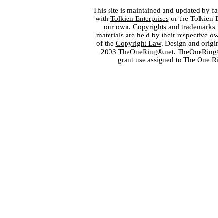
This site is maintained and updated by fa
with
Tolkien Enterprises
or the Tolkien 
our own. Copyrights and trademarks fo
materials are held by their respective o
of the
Copyright Law
. Design and orig
2003 TheOneRing®.net. TheOneRing® is
grant use assigned to The One R