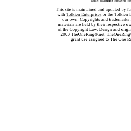
home
|
advertising
|
contact us
|
ba
This site is maintained and updated by fa
with
Tolkien Enterprises
or the Tolkien 
our own. Copyrights and trademarks fo
materials are held by their respective o
of the
Copyright Law
. Design and orig
2003 TheOneRing®.net. TheOneRing® is
grant use assigned to The One R