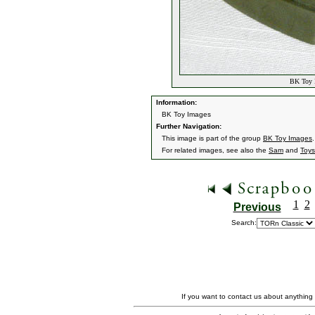
BK Toy I
Information:
BK Toy Images
Further Navigation:
This image is part of the group
BK Toy Images
.
For related images, see also the
Sam
and
Toys
1
2
Previous
Search:
If you want to contact us about anything