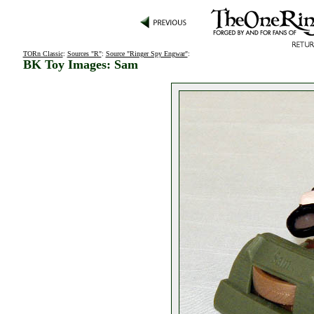
TORn Classic
:
Sources "R"
:
Source "Ringer Spy Engwar"
:
BK Toy Images: Sam