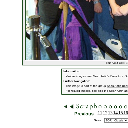
Sean Astin Book T
Information:
Various images from Sean Astin's Book tour, O
Further Navigation:
This image is part of the group
Sean Astin Boo
For related images, see also the
Sean Astin
an
11
12
13
14
15
16
Previous
Search: