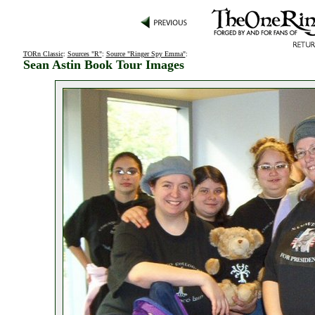
TORn Classic
:
Sources "R"
:
Source "Ringer Spy Emma"
:
Sean Astin Book Tour Images