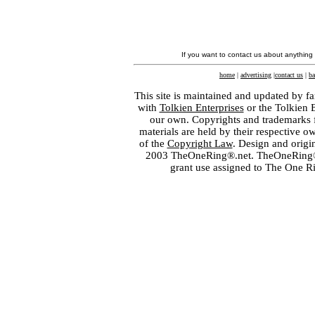
If you want to contact us about anything
home
|
advertising
|
contact us
|
ba
This site is maintained and updated by fa
with
Tolkien Enterprises
or the Tolkien 
our own. Copyrights and trademarks fo
materials are held by their respective o
of the
Copyright Law
. Design and orig
2003 TheOneRing®.net. TheOneRing® is
grant use assigned to The One R