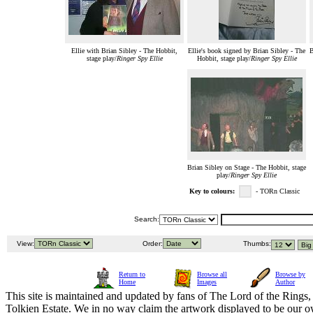
Ellie with Brian Sibley - The Hobbit,
Ellie's book signed by Brian Sibley - The
B
stage play/
Ringer Spy Ellie
Hobbit, stage play/
Ringer Spy Ellie
Brian Sibley on Stage - The Hobbit, stage
play/
Ringer Spy Ellie
Key to colours:
- TORn Classic
Search:
View:
Order:
Thumbs:
Return to
Browse all
Browse by
Home
Images
Author
This site is maintained and updated by fans of The Lord of the Rings, 
Tolkien Estate. We in no way claim the artwork displayed to be our ow