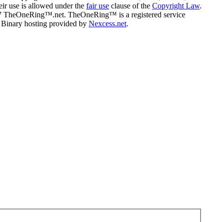
eir use is allowed under the
fair use
clause of the
Copyright Law
.
07 TheOneRing™.net. TheOneRing™ is a registered service
. Binary hosting provided by
Nexcess.net
.