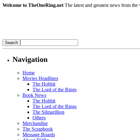
Welcome to TheOneRing.net
The latest and greatest news from the 
Navigation
Home
Movies Headlines
The Hobbit
The Lord of the Rings
Book News
The Hobbit
The Lord of the Rings
The Silmarillion
Others
Merchandise
The Scrapbook
Message Boards