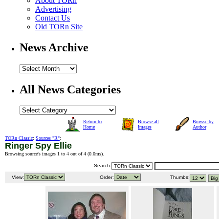
About TORn
Advertising
Contact Us
Old TORn Site
News Archive
All News Categories
Return to
Browse all
Browse by
Home
Images
Author
TORn Classic
:
Sources "R"
:
Ringer Spy Ellie
Browsing source's images 1 to 4 out of 4 (
0.0ms
).
Search:
View:
Order:
Thumbs: