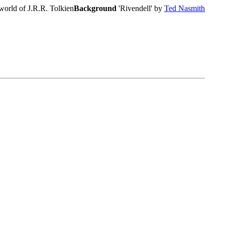
world of J.R.R. Tolkien
Background
'Rivendell' by
Ted Nasmith