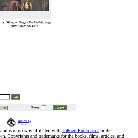
rian Sibley on Stage - The Hobbit, stage
play/
Ringer Spy Ellie
Group:
Browse by
Source
and is in no way affiliated with
Tolkien Enterprises
or the
n. Copyrights and trademarks for the books, films, articles, and