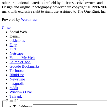
other promotional materials are held by their respective owners and th
Design and original photography however are copyright © 1999-20
mark with exclusive right to grant use assigned to The One Ring, Inc
Powered by
WordPress
Close
Social Web
E-mail
del.icio.us
Digg
Furl
Netscape
Yahoo! My Web
StumbleUpon
Google Bookmarks
Technorati
BlinkList
Newsvine
ma.gnolia
reddit
Windows Live
Tailrank
E-mail It
To Address: