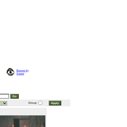
Browse by
Source
Group: