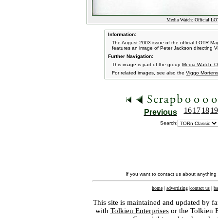
Media Watch: Official L
Information:
The August 2003 issue of the official LOTR Mag
features an image of Peter Jackson directing 
Further Navigation:
This image is part of the group
Media Watch: Of
For related images, see also the
Viggo Morten
16
17
18
19
Previous
Search:
If you want to contact us about anything
home
|
advertising
|
contact us
|
ba
This site is maintained and updated by fa
with
Tolkien Enterprises
or the Tolkien 