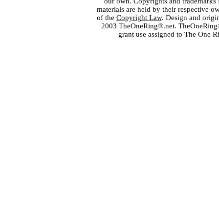
our own. Copyrights and trademarks fo
materials are held by their respective o
of the
Copyright Law
. Design and orig
2003 TheOneRing®.net. TheOneRing® is
grant use assigned to The One R