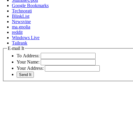
StumbleUpon
Google Bookmarks
Technorati
BlinkList
Newsvine
ma.gnolia
reddit
Windows Live
Tailrank
E-mail It
To Address:
Your Name:
Your Address: