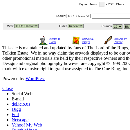
Key to colours:
- TORn Classic
Search:
View:
Order:
Thumbs:
Return to
Browse all
Browse by
Home
Images
Author
This site is maintained and updated by fans of The Lord of the Rings, 
Tolkien Estate. We in no way claim the artwork displayed to be our ow
other promotional materials are held by their respective owners and th
Design and original photography however are copyright © 1999-20
mark with exclusive right to grant use assigned to The One Ring, Inc
Powered by
WordPress
Close
Social Web
E-mail
del.icio.us
Digg
Furl
Netscape
Yahoo! My Web