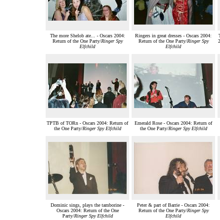
The more Shelob ate... - Oscars 2004:
Ringers in great dresses - Oscars 2004:
Return of the One Party/
Ringer Spy
Return of the One Party/
Ringer Spy
2
Elfchild
Elfchild
TPTB of TORn - Oscars 2004: Return of
Emerald Rose - Oscars 2004: Return of
the One Party/
Ringer Spy Elfchild
the One Party/
Ringer Spy Elfchild
Dominic sings, plays the tamborine -
Peter & part of Barrie - Oscars 2004:
Oscars 2004: Return of the One
Return of the One Party/
Ringer Spy
Party/
Ringer Spy Elfchild
Elfchild