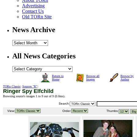
About TORn
Advertising
Contact Us
Old TORn Site
News Archive
All News Categories
Return to
Browse all
Browse by
Home
Images
Author
TORn Classic
:
Sources "R"
:
Ringer Spy Elfchild
Browsing source's images 1 to 9 out of 9 (
0.0ms
).
Search:
View:
Order:
Thumbs: