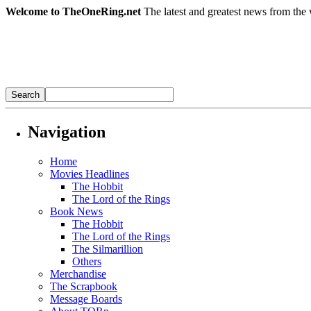
Welcome to TheOneRing.net
The latest and greatest news from the 
Navigation
Home
Movies Headlines
The Hobbit
The Lord of the Rings
Book News
The Hobbit
The Lord of the Rings
The Silmarillion
Others
Merchandise
The Scrapbook
Message Boards