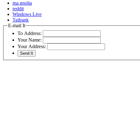
ma.gnolia
reddit
Windows Live
Tailrank
E-mail It
To Address:
Your Name:
Your Address: