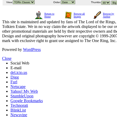
View:
Order:
Thumbs:
Return to
Browse all
Browse by
Home
Images
Author
This site is maintained and updated by fans of The Lord of the Rings, 
Tolkien Estate. We in no way claim the artwork displayed to be our ow
other promotional materials are held by their respective owners and th
Design and original photography however are copyright © 1999-20
mark with exclusive right to grant use assigned to The One Ring, Inc
Powered by
WordPress
Close
Social Web
E-mail
del.icio.us
Digg
Furl
Netscape
Yahoo! My Web
StumbleUpon
Google Bookmarks
Technorati
BlinkList
Newsvine