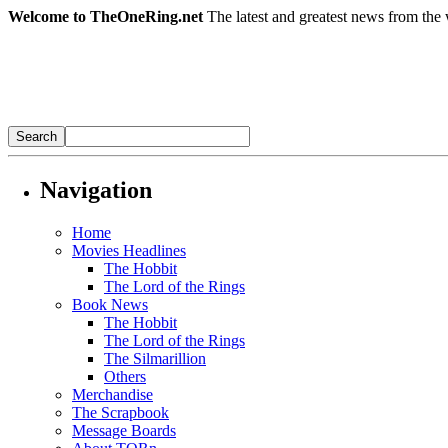
Welcome to TheOneRing.net
The latest and greatest news from the 
Navigation
Home
Movies Headlines
The Hobbit
The Lord of the Rings
Book News
The Hobbit
The Lord of the Rings
The Silmarillion
Others
Merchandise
The Scrapbook
Message Boards