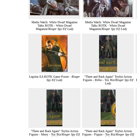
Media Watch: White Dwarf Magazine
Media Watch: White Dwarf Magazine
Talks ROTK - White Dwarf
Talks ROTK - White Dwarf
Magazine/
Ringer Spy Elf Lady
Magazine/
Ringer Spy Elf Lady
Legolas EA ROTK Game Poster -
Ringer
"There and Back Again" Toybiz Action
Spy Elf Lady
Figures - Bilbo - Toy Biz/
Ringer Spy Elf
Lady
"There and Back Again" Toybiz Action
"There and Back Again" Toybiz Action
Figures - Merry - Toy Biz/
Ringer Spy Elf
Figures - Pippin - Toy Biz/
Ringer Spy Elf