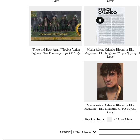
Lady
Lady
"There and Back Again" Toybiz Action
Media Watch: Orlando Bloom in Elle
Figures - Toy Biz/
Ringer Spy Elf Lady
Magazine - Elle Magazine/
Ringer Spy Elf
Lady
Media Watch: Orlando Bloom in Elle
Magazine - Elle Magazine/
Ringer Spy Elf
Lady
Key to colours:
- TORn Classic
Search: