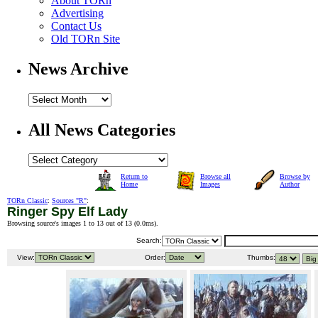
About TORn
Advertising
Contact Us
Old TORn Site
News Archive
All News Categories
Return to
Browse all
Browse by
Home
Images
Author
TORn Classic
:
Sources "R"
:
Ringer Spy Elf Lady
Browsing source's images 1 to 13 out of 13 (
0.0ms
).
Search:
View:
Order:
Thumbs: