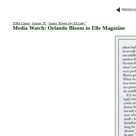
TORn Classic
:
Sources "R"
:
Source "Ringer Spy Elf Lady"
:
Media Watch: Orlando Bloom in Elle Magazine