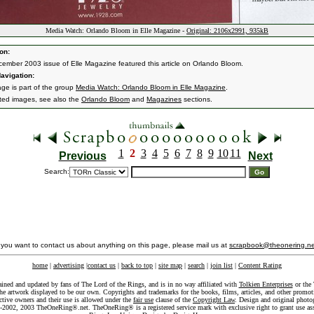
Media Watch: Orlando Bloom in Elle Magazine -
Original: 2106x2991, 935kB
on:
ember 2003 issue of Elle Magazine featured this article on Orlando Bloom.
avigation:
age is part of the group
Media Watch: Orlando Bloom in Elle Magazine
.
ated images, see also the
Orlando Bloom
and
Magazines
sections.
1
2
3
4
5
6
7
8
9
10
11
Previous
Next
Search:
f you want to contact us about anything on this page, please mail us at
scrapbook@theonering.ne
home
|
advertising
|
contact us
|
back to top
|
site map
|
search
|
join list
|
Content Rating
ained and updated by fans of The Lord of the Rings, and is in no way affiliated with
Tolkien Enterprises
or the 
he artwork displayed to be our own. Copyrights and trademarks for the books, films, articles, and other promoti
ective owners and their use is allowed under the
fair use
clause of the
Copyright Law
. Design and original photo
-2002, 2003 TheOneRing®.net. TheOneRing® is a registered service mark with exclusive right to grant use as