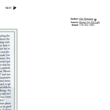
Author:
Elle Magazine
Source:
Ringer Spy Elf Lady
Dated:
17th Nov 2003