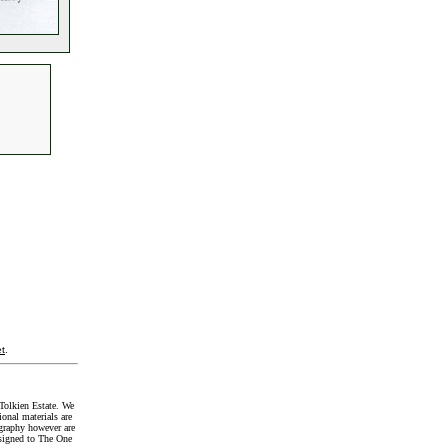
t
.
Tolkien Estate. We
onal materials are
graphy however are
signed to The One