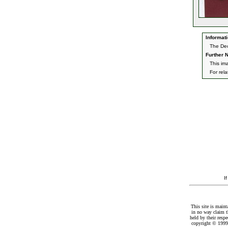
Informati
The Dec
Further N
This im
For rel
I
This site is maint
in no way claim t
held by their resp
copyright © 1999