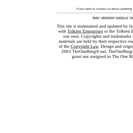
If you want to contact us about anything
home
|
advertising
|
contact us
|
ba
This site is maintained and updated by fa
with
Tolkien Enterprises
or the Tolkien 
our own. Copyrights and trademarks fo
materials are held by their respective o
of the
Copyright Law
. Design and orig
2003 TheOneRing®.net. TheOneRing® is
grant use assigned to The One R