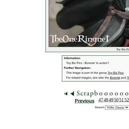
Toy Biz Pi
Information:
Toy Biz Pics - Boromir 'in action'!
Further Navigation:
This image is part of the group
Toy Biz Pics
.
For related images, see also the
Boromir
and
T
47
48
49
50
51
52
Previous
Search: