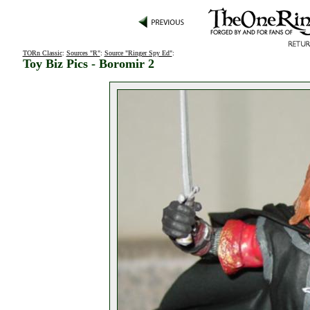
TORn Classic
:
Sources "R"
:
Source "Ringer Spy Ed"
:
Toy Biz Pics - Boromir 2