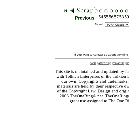
54
55
56
57
58
59
Previous
Search:
If you want to contact us about anything
home
|
advertising
|
contact us
|
ba
This site is maintained and updated by fa
with
Tolkien Enterprises
or the Tolkien 
our own. Copyrights and trademarks fo
materials are held by their respective o
of the
Copyright Law
. Design and orig
2003 TheOneRing®.net. TheOneRing® is
grant use assigned to The One R