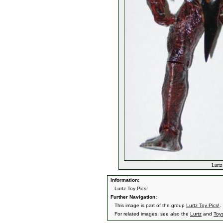
Lurtz
Information:
Lurtz Toy Pics!
Further Navigation:
This image is part of the group
Lurtz Toy Pics!
.
For related images, see also the
Lurtz
and
Toy