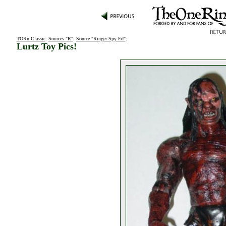
TORn Classic
:
Sources "R"
:
Source "Ringer Spy Ed"
:
Lurtz Toy Pics!