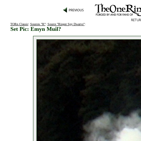
TORn Classic
:
Sources "R"
:
Source "Ringer Spy Dwarvo"
:
Set Pic: Emyn Muil?