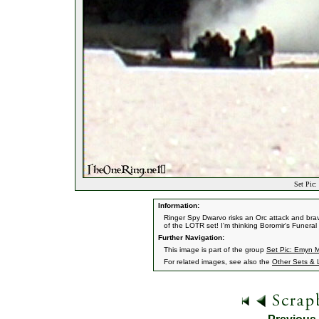
Set Pic:
Information:
Ringer Spy Dwarvo risks an Orc attack and br
of the LOTR set! I'm thinking Boromir's Funera
Further Navigation:
This image is part of the group
Set Pic: Emyn M
For related images, see also the
Other Sets & 