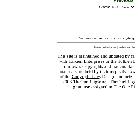
Previous
Search:
If you want to contact us about anything
home
|
advertising
|
contact us
|
ba
This site is maintained and updated by fa
with
Tolkien Enterprises
or the Tolkien 
our own. Copyrights and trademarks fo
materials are held by their respective o
of the
Copyright Law
. Design and orig
2003 TheOneRing®.net. TheOneRing® is
grant use assigned to The One R