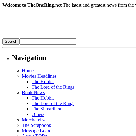
Welcome to TheOneRing.net
The latest and greatest news from the 
Navigation
Home
Movies Headlines
The Hobbit
The Lord of the Rings
Book News
The Hobbit
The Lord of the Rings
The Silmarillion
Others
Merchandise
The Scrapbook
Message Boards