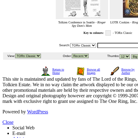
Tolkien Conference in Seattle -
Ringer
LOTR Cookies -
Ring
Spy Dom's Mom
Key to colours:
- TORn Classic
Search:
View:
Order:
Thumbs:
Return to
Browse all
Browse by
Home
Images
Author
This site is maintained and updated by fans of The Lord of the Rings, 
Tolkien Estate. We in no way claim the artwork displayed to be our ow
other promotional materials are held by their respective owners and th
Design and original photography however are copyright © 1999-20
mark with exclusive right to grant use assigned to The One Ring, Inc
Powered by
WordPress
Close
Social Web
E-mail