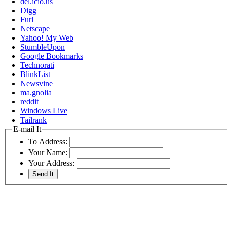
del.icio.us
Digg
Furl
Netscape
Yahoo! My Web
StumbleUpon
Google Bookmarks
Technorati
BlinkList
Newsvine
ma.gnolia
reddit
Windows Live
Tailrank
E-mail It
To Address:
Your Name:
Your Address: