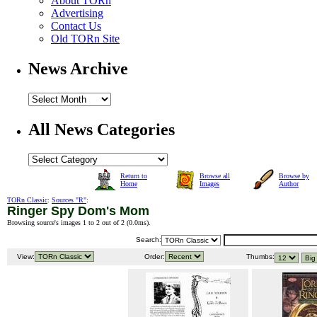
About TORn
Advertising
Contact Us
Old TORn Site
News Archive
All News Categories
Return to
Browse all
Browse by
Home
Images
Author
TORn Classic
:
Sources "R"
:
Ringer Spy Dom's Mom
Browsing source's images 1 to 2 out of 2 (
0.0ms
).
Search:
View:
Order:
Thumbs: