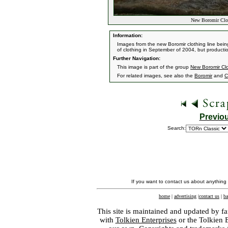
New Boromir Clot
Information:
Images from the new Boromir clothing line bei
of clothing in September of 2004, but productio
Further Navigation:
This image is part of the group
New Boromir Clo
For related images, see also the
Boromir
and
C
Previo
Search:
If you want to contact us about anything
home
|
advertising
|
contact us
|
ba
This site is maintained and updated by fa
with
Tolkien Enterprises
or the Tolkien 