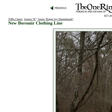
TORn Classic
:
Sources "R"
:
Source "Ringer Spy Dimenthoniel"
:
New Boromir Clothing Line