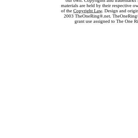
our own. Copyrights and trademarks fo
materials are held by their respective o
of the
Copyright Law
. Design and orig
2003 TheOneRing®.net. TheOneRing® is
grant use assigned to The One R