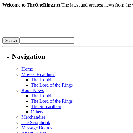
Welcome to TheOneRing.net
The latest and greatest news from the 
Navigation
Home
Movies Headlines
The Hobbit
The Lord of the Rings
Book News
The Hobbit
The Lord of the Rings
The Silmarillion
Others
Merchandise
The Scrapbook
Message Boards