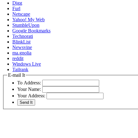
Digg
Furl
Netscape
Yahoo! My Web
StumbleUpon
Google Bookmarks
Technorati
BlinkList
Newsvine
ma.gnolia
reddit
Windows Live
Tailrank
E-mail It
To Address:
Your Name:
Your Address: