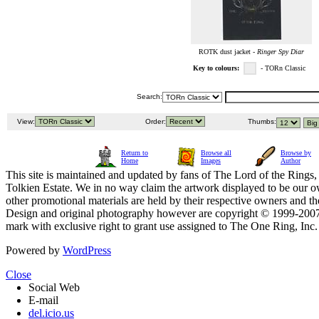
ROTK dust jacket -
Ringer Spy Diar
Key to colours:
- TORn Classic
Search:
View:
Order:
Thumbs:
Return to
Browse all
Browse by
Home
Images
Author
This site is maintained and updated by fans of The Lord of the Rings, 
Tolkien Estate. We in no way claim the artwork displayed to be our ow
other promotional materials are held by their respective owners and th
Design and original photography however are copyright © 1999-20
mark with exclusive right to grant use assigned to The One Ring, Inc
Powered by
WordPress
Close
Social Web
E-mail
del.icio.us