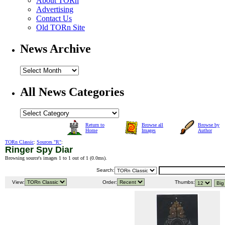
About TORn
Advertising
Contact Us
Old TORn Site
News Archive
All News Categories
Return to
Browse all
Browse by
Home
Images
Author
TORn Classic
:
Sources "R"
:
Ringer Spy Diar
Browsing source's images 1 to 1 out of 1 (
0.0ms
).
Search:
View:
Order:
Thumbs: