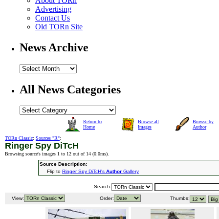
About TORn
Advertising
Contact Us
Old TORn Site
News Archive
All News Categories
Return to
Browse all
Browse by
Home
Images
Author
TORn Classic
:
Sources "R"
:
Ringer Spy DiTcH
Browsing source's images 1 to 12 out of 14 (
0.0ms
).
Source Description:
Flip to
Ringer Spy DiTcH's
Author
Gallery
Search:
View:
Order:
Thumbs: