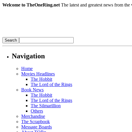
Welcome to TheOneRing.net
The latest and greatest news from the 
Navigation
Home
Movies Headlines
The Hobbit
The Lord of the Rings
Book News
The Hobbit
The Lord of the Rings
The Silmarillion
Others
Merchandise
The Scrapbook
Message Boards