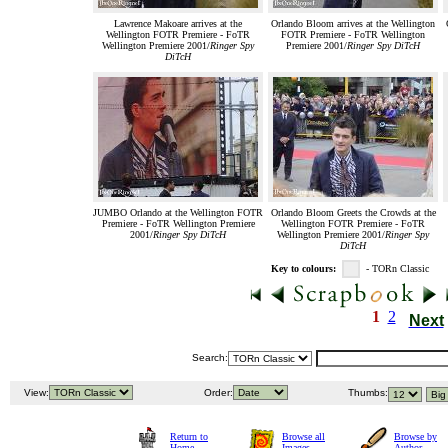
Lawrence Makoare arrives at the
Orlando Bloom arrives at the Wellington
Wellington FOTR Premiere - FoTR
FOTR Premiere - FoTR Wellington
Wellington Premiere 2001/
Ringer Spy
Premiere 2001/
Ringer Spy DiTcH
DiTcH
JUMBO Orlando at the Wellington FOTR
Orlando Bloom Greets the Crowds at the
Premiere - FoTR Wellington Premiere
Wellington FOTR Premiere - FoTR
2001/
Ringer Spy DiTcH
Wellington Premiere 2001/
Ringer Spy
DiTcH
Key to colours:
- TORn Classic
1
2
Next
Search:
View:
Order:
Thumbs:
Return to
Browse all
Browse by
Home
Images
Author