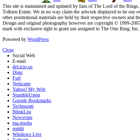
This site is maintained and updated by fans of The Lord of the Rings, 
Tolkien Estate. We in no way claim the artwork displayed to be our ow
other promotional materials are held by their respective owners and th
Design and original photography however are copyright © 1999-20
mark with exclusive right to grant use assigned to The One Ring, Inc
Powered by
WordPress
Close
Social Web
E-mail
del.icio.us
Digg
Furl
Netscape
Yahoo! My Web
StumbleUpon
Google Bookmarks
Technorati
BlinkList
Newsvine
ma.gnolia
reddit
Windows Live
Tailrank