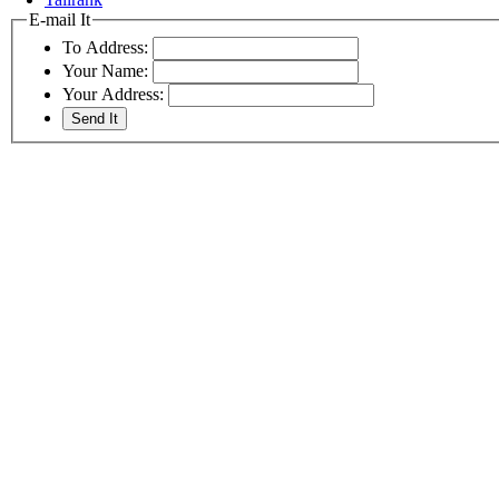
E-mail It
To Address:
Your Name:
Your Address: