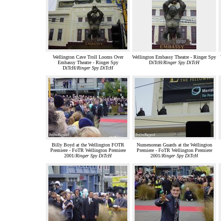
Wellington Cave Troll Looms Over
Wellington Embassy Theatre - Ringer Spy
Embassy Theatre - Ringer Spy
DiTcH/
Ringer Spy DiTcH
DiTcH/
Ringer Spy DiTcH
Billy Boyd at the Wellington FOTR
Numenorean Guards at the Wellington
Premiere - FoTR Wellington Premiere
Premiere - FoTR Wellington Premiere
2001/
Ringer Spy DiTcH
2001/
Ringer Spy DiTcH